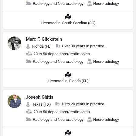
Radiology and Neuroradiology
Neuroradiology
Licensed in: South Carolina (SC)
Marc F. Glickstein
Over 30 years in practice.
Florida (FL)
20 to 50 depositions/testimonies.
Radiology and Neuroradiology
Neuroradiology
Licensed in: Florida (FL)
Joseph Ghitis
10 to 20 years in practice.
Texas (TX)
20 to 50 depositions/testimonies.
Radiology and Neuroradiology
Neuroradiology