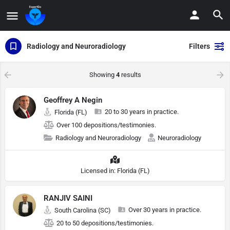
Radiology and Neuroradiology
Filters
Showing
4
results
Geoffrey A Negin
20 to 30 years in practice.
Florida (FL)
Over 100 depositions/testimonies.
Radiology and Neuroradiology
Neuroradiology
Licensed in: Florida (FL)
RANJIV SAINI
Over 30 years in practice.
South Carolina (SC)
20 to 50 depositions/testimonies.