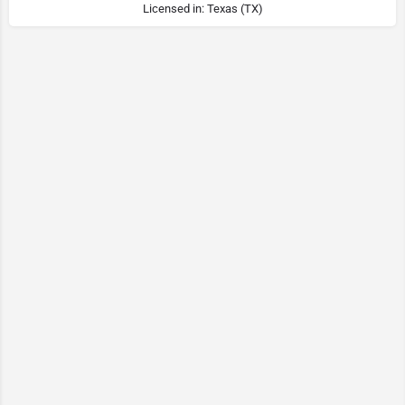
Licensed in: Texas (TX)