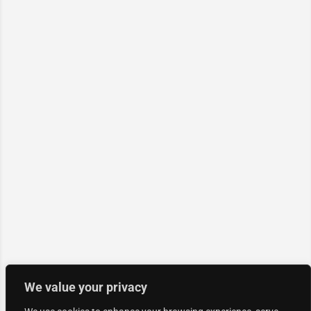
We value your privacy