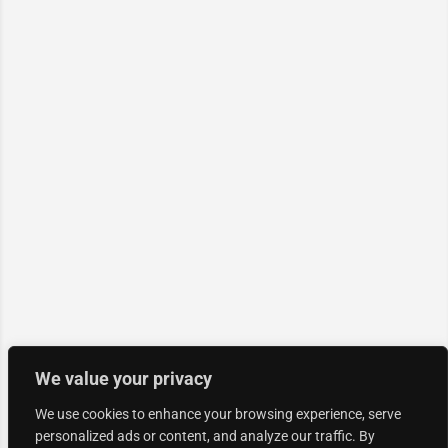
We value your privacy
We use cookies to enhance your browsing experience, serve
personalized ads or content, and analyze our traffic. By