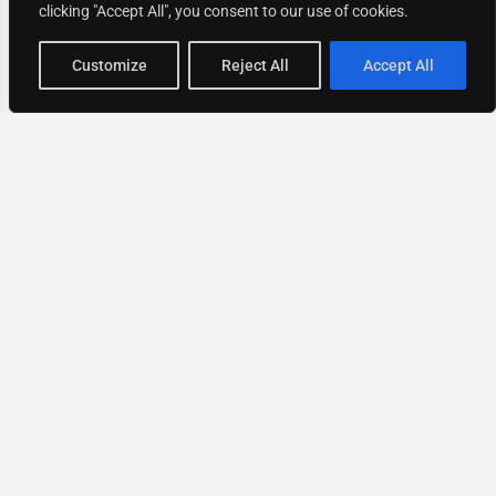
clicking "Accept All", you consent to our use of cookies.
Map view
Customize
Reject All
Accept All