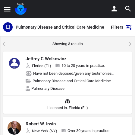
Pulmonary Disease and Critical Care Medicine
Filters
Showing
3
results
Jeffrey C Wolkowicz
10 to 20 years in practice.
Florida (FL)
Have not been deposed/given any testimonies..
Pulmonary Disease and Critical Care Medicine
Pulmonary Disease
Licensed in: Florida (FL)
Robert W. Irwin
Over 30 years in practice.
New York (NY)