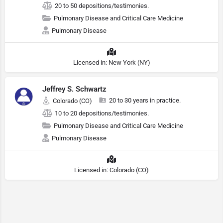
20 to 50 depositions/testimonies.
Pulmonary Disease and Critical Care Medicine
Pulmonary Disease
Licensed in: New York (NY)
Jeffrey S. Schwartz
20 to 30 years in practice.
Colorado (CO)
10 to 20 depositions/testimonies.
Pulmonary Disease and Critical Care Medicine
Pulmonary Disease
Licensed in: Colorado (CO)