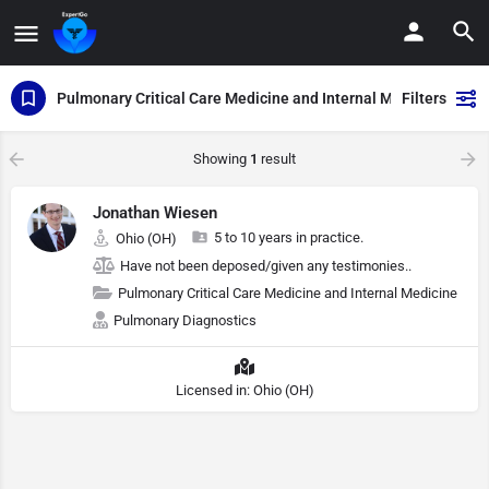
Pulmonary Critical Care Medicine and Internal Medicine
Filters
Showing
1
result
Jonathan Wiesen
5 to 10 years in practice.
Ohio (OH)
Have not been deposed/given any testimonies..
Pulmonary Critical Care Medicine and Internal Medicine
Pulmonary Diagnostics
Licensed in: Ohio (OH)