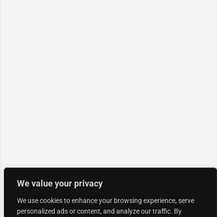
We value your privacy
We use cookies to enhance your browsing experience, serve
personalized ads or content, and analyze our traffic. By