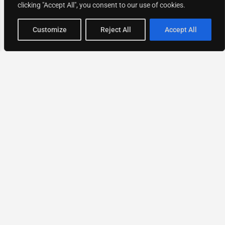
clicking "Accept All", you consent to our use of cookies.
Map view
Customize
Reject All
Accept All