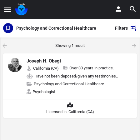
Psychology and Correctional Healthcare
Filters
Showing
1
result
Joseph H. Obegi
Over 30 years in practice.
California (CA)
Have not been deposed/given any testimonies..
Psychology and Correctional Healthcare
Psychologist
Licensed in: California (CA)