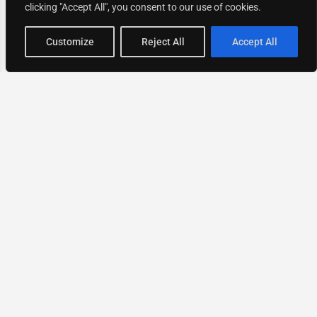
clicking "Accept All", you consent to our use of cookies.
Map view
Customize
Reject All
Accept All