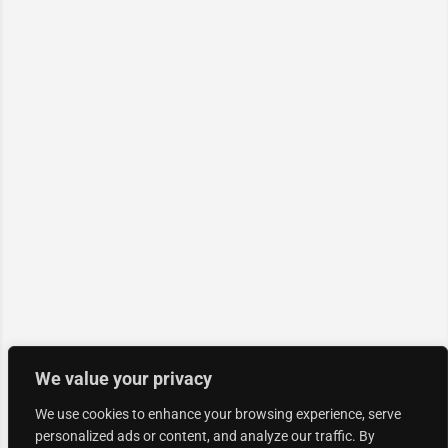
We value your privacy
We use cookies to enhance your browsing experience, serve
personalized ads or content, and analyze our traffic. By