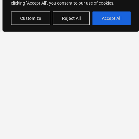
clicking "Accept All", you consent to our use of cookies.
Map view
Customize
Reject All
Accept All