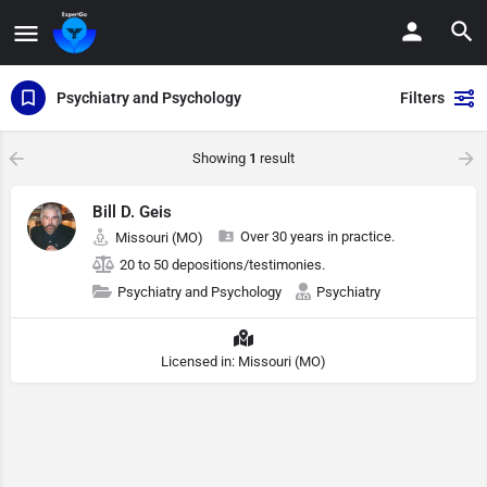
Psychiatry and Psychology
Filters
Showing
1
result
Bill D. Geis
Over 30 years in practice.
Missouri (MO)
20 to 50 depositions/testimonies.
Psychiatry and Psychology
Psychiatry
Licensed in: Missouri (MO)