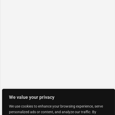
We value your privacy
We use cookies to enhance your browsing experience, serve
personalized ads or content, and analyze our traffic. By