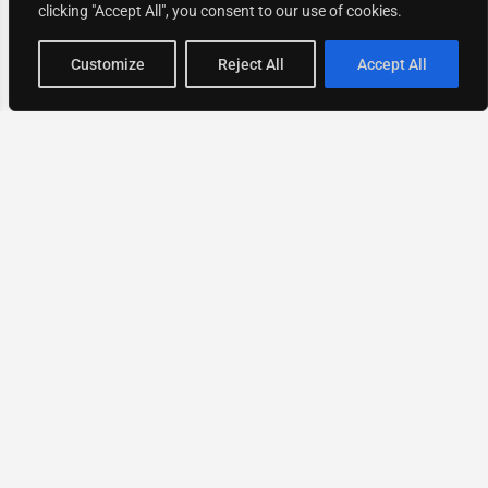
clicking "Accept All", you consent to our use of cookies.
Map view
Customize
Reject All
Accept All