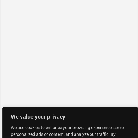
We value your privacy
We use cookies to enhance your browsing experience, serve
personalized ads or content, and analyze our traffic. By