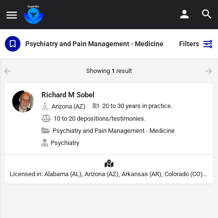
Psychiatry and Pain Management - Medicine
Filters
Showing
1
result
Richard M Sobel
20 to 30 years in practice.
Arizona (AZ)
10 to 20 depositions/testimonies.
Psychiatry and Pain Management - Medicine
Psychiatry
Licensed in: Alabama (AL), Arizona (AZ), Arkansas (AR), Colorado (CO), Northern Mariana Islands (MP), Connecticut (CT), Delaware (DE), District of Columbia (DC), Georgia (GA), Idaho (ID), Illinois (IL), Indiana (IN), Kansas (KS), Kentucky (KY), Maine (ME), Maryland (MD), Minnesota (MN), Missouri (MO), Nebraska (NE), Nevada (NV), New Hampshire (NH), New Jersey (NJ), North Carolina (NC), Ohio (OH), Oklahoma (OK), Pennsylvania (PA), Tennessee (TN), Texas (TX), Utah (UT), Virginia (VA), Washington (WA), West Virginia (VA), Wisconsin (WI), Wyoming (WY), Michigan (MI), Rhode Island (RI)