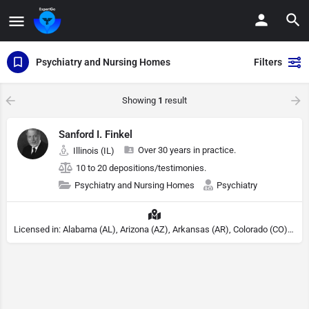
Psychiatry and Nursing Homes
Filters
Showing
1
result
Sanford I. Finkel
Over 30 years in practice.
Illinois (IL)
10 to 20 depositions/testimonies.
Psychiatry and Nursing Homes
Psychiatry
Licensed in: Alabama (AL), Arizona (AZ), Arkansas (AR), Colorado (CO), Northern Mariana Islands (MP), Connecticut (CT), Delaware (DE), District of Columbia (DC), Georgia (GA), Idaho (ID), Illinois (IL), Indiana (IN), Kansas (KS), Kentucky (KY), Maine (ME), Maryland (MD), Minnesota (MN), Missouri (MO), Nebraska (NE), Nevada (NV), New Hampshire (NH), New Jersey (NJ), North Carolina (NC), Ohio (OH), Oklahoma (OK), Pennsylvania (PA), Tennessee (TN), Texas (TX), Utah (UT), Virginia (VA), Washington (WA), West Virginia (VA), Wisconsin (WI), Wyoming (WY), Michigan (MI), Rhode Island (RI)