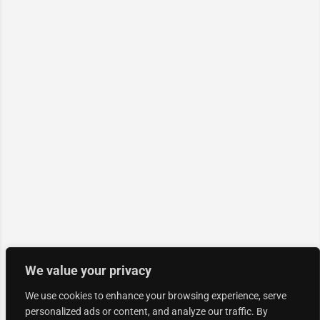
We value your privacy
We use cookies to enhance your browsing experience, serve
personalized ads or content, and analyze our traffic. By