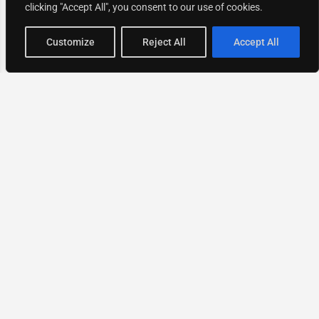
clicking "Accept All", you consent to our use of cookies.
Map view
Customize
Reject All
Accept All