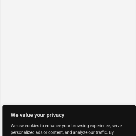
We value your privacy
We use cookies to enhance your browsing experience, serve
personalized ads or content, and analyze our traffic. By