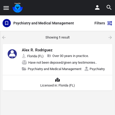
Psychiatry and Medical Management
Filters
Showing
1
result
Alex R. Rodriguez
Over 30 years in practice.
Florida (FL)
Have not been deposed/given any testimonies..
Psychiatry and Medical Management
Psychiatry
Licensed in: Florida (FL)