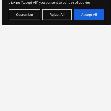
clicking "Accept All", you consent to our use of cookies.
Map view
Customize
Reject All
Accept All