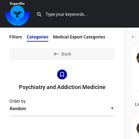
Filters
Categories
Medical Expert Categories
Back
Psychiatry and Addiction Medicine
Order by
Random