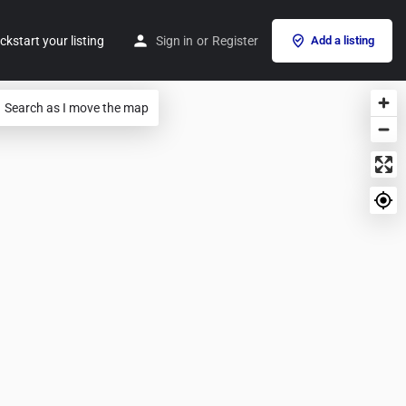
ckstart your listing
Sign in
or
Register
Add a listing
Search as I move the map