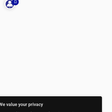
We value your privacy