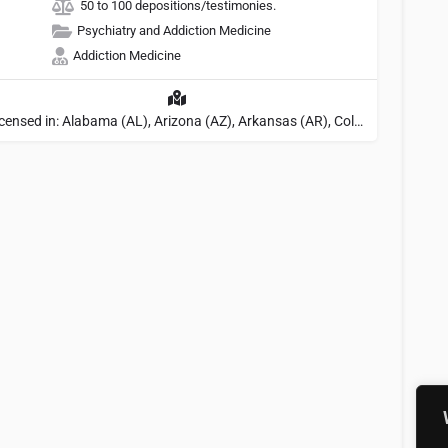
50 to 100 depositions/testimonies.
Psychiatry and Addiction Medicine
Addiction Medicine
Licensed in: Alabama (AL), Arizona (AZ), Arkansas (AR), Colorado (CO), Northern Mariana Islands (MP), Connecticut (CT), Delaware (DE), District of Columbia (DC), Georgia (GA), Idaho (ID), Illinois (IL), Indiana (IN), Kansas (KS), Kentucky (KY), Maine (ME), Maryland (MD), Minnesota (MN), Missouri (MO), Nebraska (NE), Nevada (NV), New Hampshire (NH), New Jersey (NJ), North Carolina (NC), Ohio (OH), Oklahoma (OK), Pennsylvania (PA), Tennessee (TN), Texas (TX), Utah (UT), Virginia (VA), Washington (WA), West Virginia (VA), Wisconsin (WI), Wyoming (WY), Michigan (MI), Rhode Island (RI)