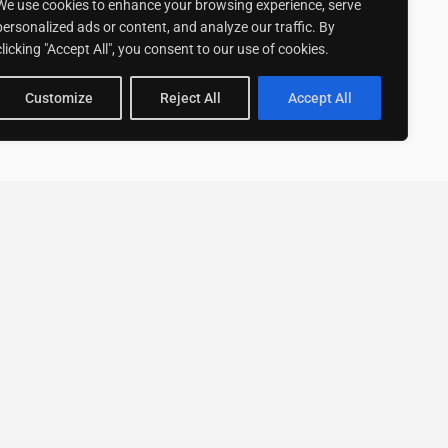
We use cookies to enhance your browsing experience, serve
personalized ads or content, and analyze our traffic. By
clicking "Accept All", you consent to our use of cookies.
Customize
Reject All
Accept All
Stay up to date with ExpertGo
Subscribe To Our
Newsletter
SUBSCRIBE