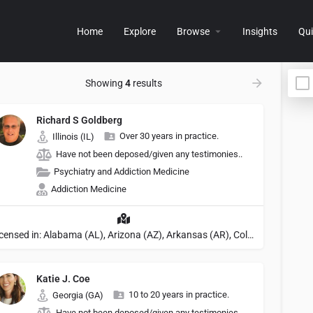
Home
Explore
Browse
Insights
Qui
Showing
4
results
Richard S Goldberg
Over 30 years in practice.
Illinois (IL)
Have not been deposed/given any testimonies..
Psychiatry and Addiction Medicine
Addiction Medicine
Licensed in: Alabama (AL), Arizona (AZ), Arkansas (AR), Colorado (CO), Northern Mariana Islands (MP), Connecticut (CT), Delaware (DE), District of Columbia (DC), Georgia (GA), Idaho (ID), Illinois (IL), Indiana (IN), Kansas (KS), Kentucky (KY), Maine (ME), Maryland (MD), Minnesota (MN), Missouri (MO), Nebraska (NE), Nevada (NV), New Hampshire (NH), New Jersey (NJ), North Carolina (NC), Ohio (OH), Oklahoma (OK), Pennsylvania (PA), Tennessee (TN), Texas (TX), Utah (UT), Virginia (VA), Washington (WA), West Virginia (VA), Wisconsin (WI), Wyoming (WY), Michigan (MI), Rhode Island (RI)
Katie J. Coe
10 to 20 years in practice.
Georgia (GA)
Have not been deposed/given any testimonies..