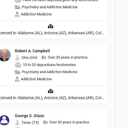
Psychiatry and Addiction Medicine
Addiction Medicine
Licensed in: Alabama (AL), Arizona (AZ), Arkansas (AR), Colorado (CO), Northern Mariana Islands (MP), Connecticut (CT), Delaware (DE), District of Columbia (DC), Georgia (GA), Idaho (ID), Illinois (IL), Indiana (IN), Kansas (KS), Kentucky (KY), Maine (ME), Maryland (MD), Minnesota (MN), Missouri (MO), Nebraska (NE), Nevada (NV), New Hampshire (NH), New Jersey (NJ), North Carolina (NC), Ohio (OH), Oklahoma (OK), Pennsylvania (PA), Tennessee (TN), Texas (TX), Utah (UT), Virginia (VA), Washington (WA), West Virginia (VA), Wisconsin (WI), Wyoming (WY), Michigan (MI), Rhode Island (RI)
Robert A. Campbell
Over 30 years in practice.
Ohio (OH)
10 to 20 depositions/testimonies.
Psychiatry and Addiction Medicine
Addiction Medicine
Licensed in: Alabama (AL), Arizona (AZ), Arkansas (AR), Colorado (CO), Northern Mariana Islands (MP), Connecticut (CT), Delaware (DE), District of Columbia (DC), Georgia (GA), Idaho (ID), Illinois (IL), Indiana (IN), Kansas (KS), Kentucky (KY), Maine (ME), Maryland (MD), Minnesota (MN), Missouri (MO), Nebraska (NE), Nevada (NV), New Hampshire (NH), New Jersey (NJ), North Carolina (NC), Ohio (OH), Oklahoma (OK), Pennsylvania (PA), Tennessee (TN), Texas (TX), Utah (UT), Virginia (VA), Washington (WA), West Virginia (VA), Wisconsin (WI), Wyoming (WY), Michigan (MI), Rhode Island (RI)
George S. Glass
Over 30 years in practice.
Texas (TX)