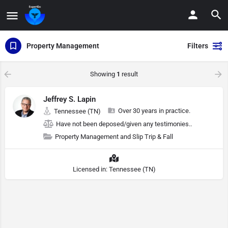
Property Management
Filters
Showing
1
result
Jeffrey S. Lapin
Over 30 years in practice.
Tennessee (TN)
Have not been deposed/given any testimonies..
Property Management and Slip Trip & Fall
Licensed in: Tennessee (TN)