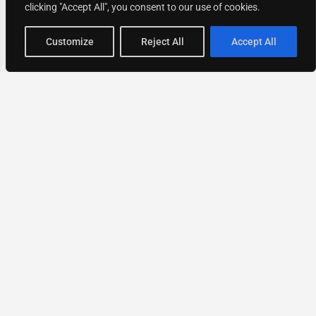
clicking "Accept All", you consent to our use of cookies.
Map view
Customize
Reject All
Accept All