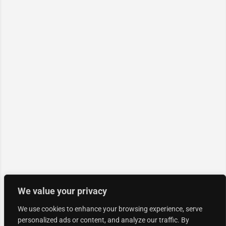
We value your privacy
We use cookies to enhance your browsing experience, serve
personalized ads or content, and analyze our traffic. By