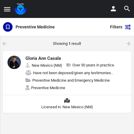
Preventive Medicine
Filters
Showing
1
result
Gloria Ann Casale
Over 30 years in practice.
New Mexico (NM)
Have not been deposed/given any testimonies..
Preventive Medicine and Emergency Medicine
Preventive Medicine
Licensed in: New Mexico (NM)