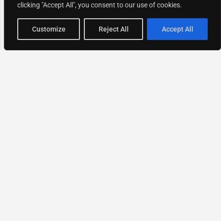
clicking "Accept All", you consent to our use of cookies.
Map view
Customize
Reject All
Accept All