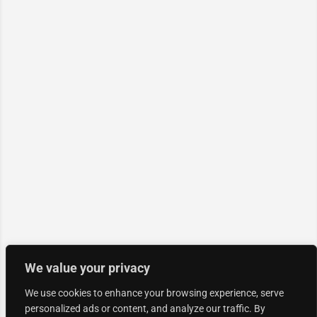
We value your privacy
We use cookies to enhance your browsing experience, serve
personalized ads or content, and analyze our traffic. By