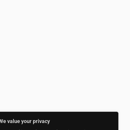
We value your privacy