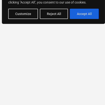
clicking "Accept All", you consent to our use of cookies.
Map view
Customize
Reject All
Accept All