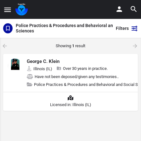
Police Practices & Procedures and Behavioral and Social
Filters
Sciences
Showing
1
result
George C. Klein
Over 30 years in practice.
Illinois (IL)
Have not been deposed/given any testimonies..
Police Practices & Procedures and Behavioral and Social Sc
Licensed in: Illinois (IL)