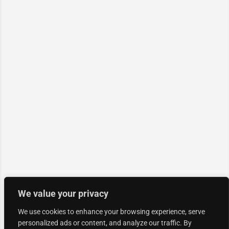
We value your privacy
We use cookies to enhance your browsing experience, serve
personalized ads or content, and analyze our traffic. By