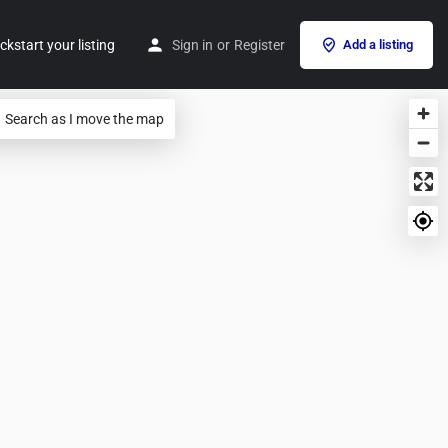
ckstart your listing
Sign in
or
Register
Add a listing
Search as I move the map