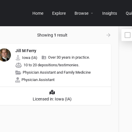
Home
Explore
Browse
Insights
Qui
Showing
1
result
Jill M Ferry
Over 30 years in practice.
Iowa (IA)
10 to 20 depositions/testimonies.
Physician Assistant and Family Medicine
Physician Assistant
Licensed in: Iowa (IA)