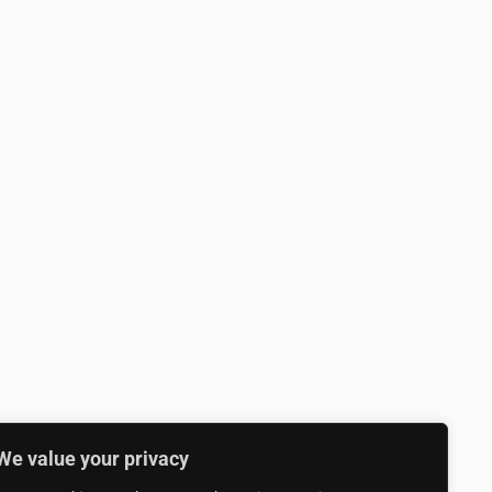
We value your privacy