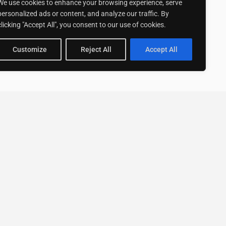
We use cookies to enhance your browsing experience, serve
personalized ads or content, and analyze our traffic. By
clicking "Accept All", you consent to our use of cookies.
Customize
Reject All
Accept All
Stay up to date with ExpertGo
Subscribe To Our
Newsletter
SUBSCRIBE