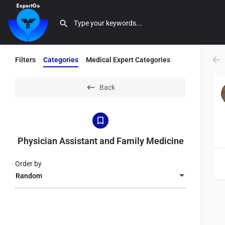
Filters
Categories
Medical Expert Categories
Back
Physician Assistant and Family Medicine
Order by
Random