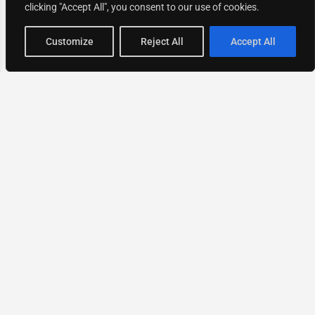
clicking "Accept All", you consent to our use of cookies.
Map view
Customize
Reject All
Accept All