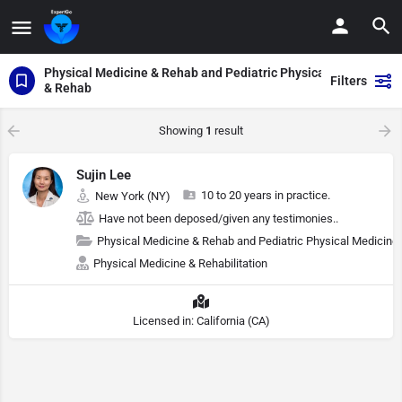
Physical Medicine & Rehab and Pediatric Physical Medicine
Filters
& Rehab
Showing
1
result
Sujin Lee
10 to 20 years in practice.
New York (NY)
Have not been deposed/given any testimonies..
Physical Medicine & Rehab and Pediatric Physical Medicine
Physical Medicine & Rehabilitation
Licensed in: California (CA)