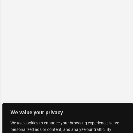
We value your privacy
We use cookies to enhance your browsing experience, serve
personalized ads or content, and analyze our traffic. By