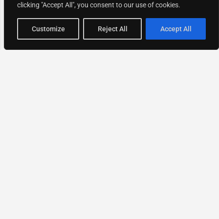
clicking "Accept All", you consent to our use of cookies.
Map view
Customize
Reject All
Accept All