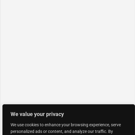
We value your privacy
We use cookies to enhance your browsing experience, serve
personalized ads or content, and analyze our traffic. By