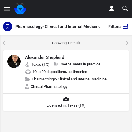
Pharmacology- Clinical and Internal Medicine
Filters
Showing
1
result
Alexander Shepherd
Over 30 years in practice.
Texas (TX)
10 to 20 depositions/testimonies.
Pharmacology- Clinical and Internal Medicine
Clinical Pharmacology
Licensed in: Texas (TX)