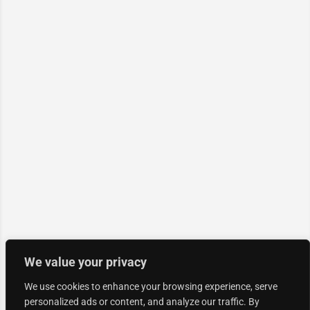
We value your privacy
We use cookies to enhance your browsing experience, serve
personalized ads or content, and analyze our traffic. By