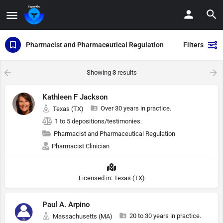
Pharmacist and Pharmaceutical Regulation
Filters
Showing
3
results
Kathleen F Jackson
Over 30 years in practice.
Texas (TX)
1 to 5 depositions/testimonies.
Pharmacist and Pharmaceutical Regulation
Pharmacist Clinician
Licensed in: Texas (TX)
Paul A. Arpino
20 to 30 years in practice.
Massachusetts (MA)