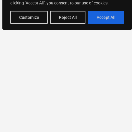
clicking "Accept All", you consent to our use of cookies.
Map view
Customize
Reject All
Accept All