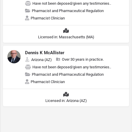
Have not been deposed/given any testimonies..
Pharmacist and Pharmaceutical Regulation
Pharmacist Clinician
Licensed in: Massachusetts (MA)
Dennis K McAllister
Over 30 years in practice.
Arizona (AZ)
Have not been deposed/given any testimonies..
Pharmacist and Pharmaceutical Regulation
Pharmacist Clinician
Licensed in: Arizona (AZ)