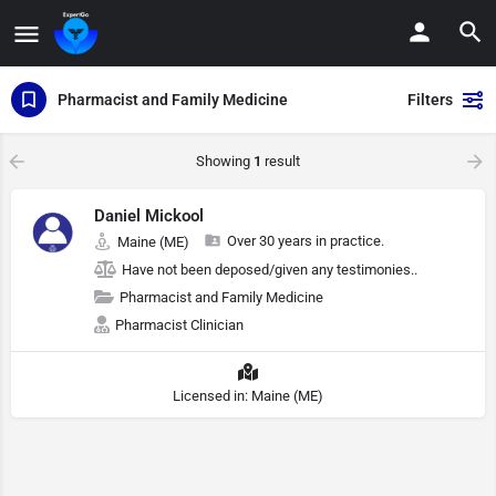
Pharmacist and Family Medicine
Filters
Showing
1
result
Daniel Mickool
Over 30 years in practice.
Maine (ME)
Have not been deposed/given any testimonies..
Pharmacist and Family Medicine
Pharmacist Clinician
Licensed in: Maine (ME)