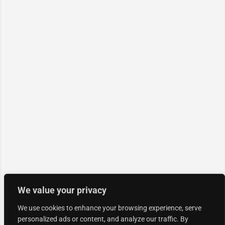
We value your privacy
We use cookies to enhance your browsing experience, serve
personalized ads or content, and analyze our traffic. By