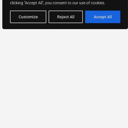
clicking "Accept All", you consent to our use of cookies.
Map view
Customize
Reject All
Accept All