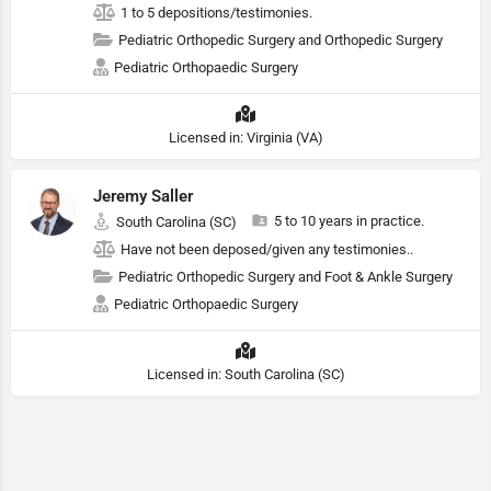
1 to 5 depositions/testimonies.
Pediatric Orthopedic Surgery and Orthopedic Surgery
Pediatric Orthopaedic Surgery
Licensed in: Virginia (VA)
Jeremy Saller
5 to 10 years in practice.
South Carolina (SC)
Have not been deposed/given any testimonies..
Pediatric Orthopedic Surgery and Foot & Ankle Surgery
Pediatric Orthopaedic Surgery
Licensed in: South Carolina (SC)