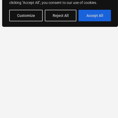
clicking "Accept All", you consent to our use of cookies.
Map view
Customize
Reject All
Accept All