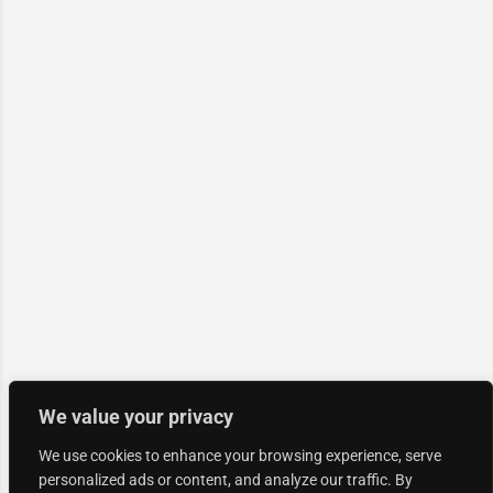
We value your privacy
We use cookies to enhance your browsing experience, serve
personalized ads or content, and analyze our traffic. By