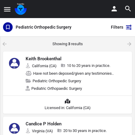
Pediatric Orthopedic Surgery
Filters
Showing
3
results
Keith Brookenthal
10 to 20 years in practice.
California (CA)
Have not been deposed/given any testimonies..
Pediatric Orthopedic Surgery
Pediatric Orthopaedic Surgery
Licensed in: California (CA)
Candice P Holden
20 to 30 years in practice.
Virginia (VA)