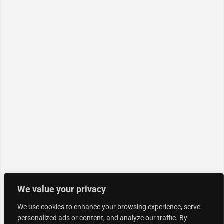
We value your privacy
We use cookies to enhance your browsing experience, serve
personalized ads or content, and analyze our traffic. By