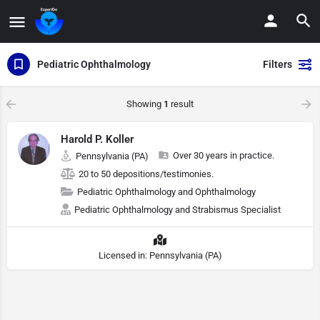
Pediatric Ophthalmology
Filters
Showing
1
result
Harold P. Koller
Over 30 years in practice.
Pennsylvania (PA)
20 to 50 depositions/testimonies.
Pediatric Ophthalmology and Ophthalmology
Pediatric Ophthalmology and Strabismus Specialist
Licensed in: Pennsylvania (PA)