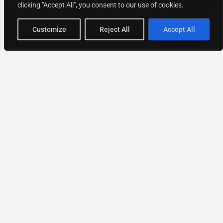
clicking "Accept All", you consent to our use of cookies.
Map view
Customize
Reject All
Accept All