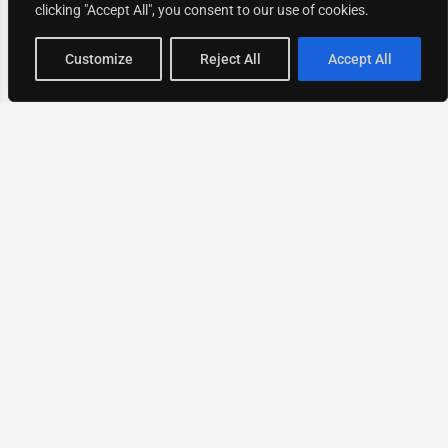
clicking "Accept All", you consent to our use of cookies.
Map view
Customize
Reject All
Accept All