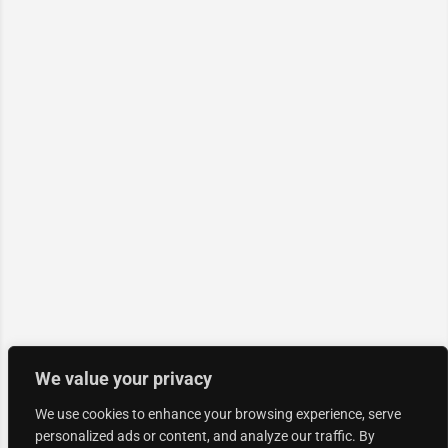
We value your privacy
We use cookies to enhance your browsing experience, serve
personalized ads or content, and analyze our traffic. By