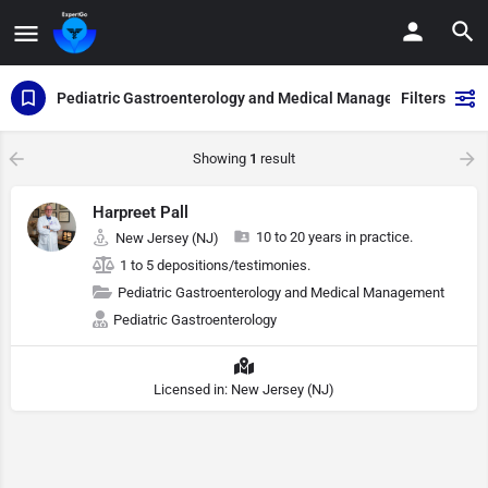
Pediatric Gastroenterology and Medical Management
Filters
Showing
1
result
Harpreet Pall
10 to 20 years in practice.
New Jersey (NJ)
1 to 5 depositions/testimonies.
Pediatric Gastroenterology and Medical Management
Pediatric Gastroenterology
Licensed in: New Jersey (NJ)