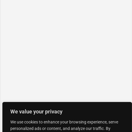
We value your privacy
We use cookies to enhance your browsing experience, serve
personalized ads or content, and analyze our traffic. By