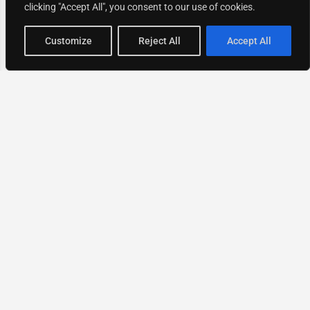
clicking "Accept All", you consent to our use of cookies.
Map view
Customize
Reject All
Accept All