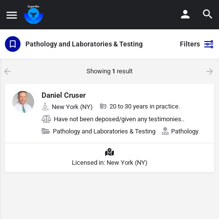
Pathology and Laboratories & Testing
Filters
Showing
1
result
Daniel Cruser
20 to 30 years in practice.
New York (NY)
Have not been deposed/given any testimonies..
Pathology and Laboratories & Testing
Pathology
Licensed in: New York (NY)