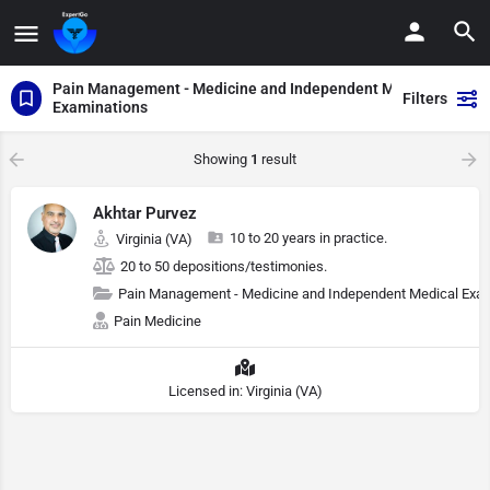
Pain Management - Medicine and Independent Medical
Filters
Examinations
Showing
1
result
Akhtar Purvez
10 to 20 years in practice.
Virginia (VA)
20 to 50 depositions/testimonies.
Pain Management - Medicine and Independent Medical Exa
Pain Medicine
Licensed in: Virginia (VA)