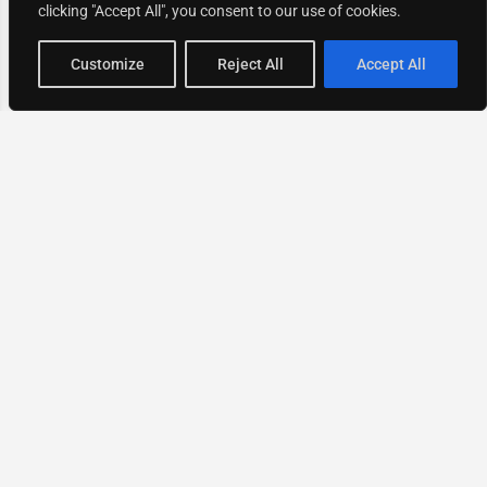
clicking "Accept All", you consent to our use of cookies.
Map view
Customize
Reject All
Accept All