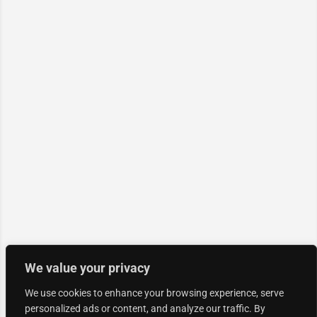
We value your privacy
We use cookies to enhance your browsing experience, serve
personalized ads or content, and analyze our traffic. By