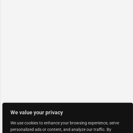
We value your privacy
We use cookies to enhance your browsing experience, serve
personalized ads or content, and analyze our traffic. By