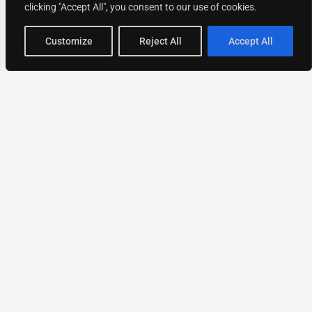
clicking "Accept All", you consent to our use of cookies.
Map view
Customize
Reject All
Accept All