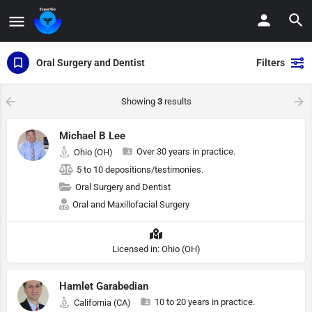
Oral Surgery and Dentist
Filters
Showing
3
results
Michael B Lee
Over 30 years in practice.
Ohio (OH)
5 to 10 depositions/testimonies.
Oral Surgery and Dentist
Oral and Maxillofacial Surgery
Licensed in: Ohio (OH)
Hamlet Garabedian
10 to 20 years in practice.
California (CA)