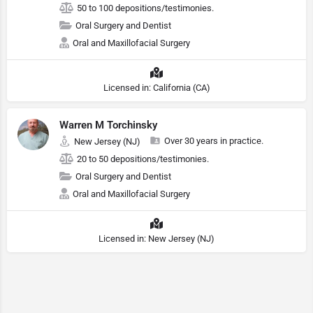
50 to 100 depositions/testimonies.
Oral Surgery and Dentist
Oral and Maxillofacial Surgery
Licensed in: California (CA)
Warren M Torchinsky
Over 30 years in practice.
New Jersey (NJ)
20 to 50 depositions/testimonies.
Oral Surgery and Dentist
Oral and Maxillofacial Surgery
Licensed in: New Jersey (NJ)