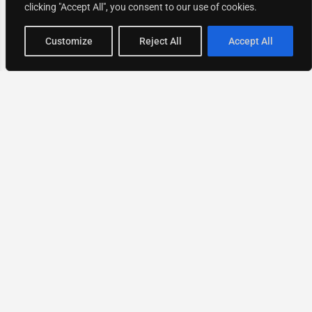
clicking "Accept All", you consent to our use of cookies.
Map view
Customize
Reject All
Accept All