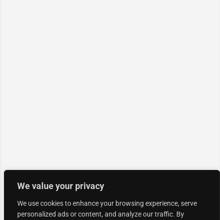
We value your privacy
We use cookies to enhance your browsing experience, serve
personalized ads or content, and analyze our traffic. By