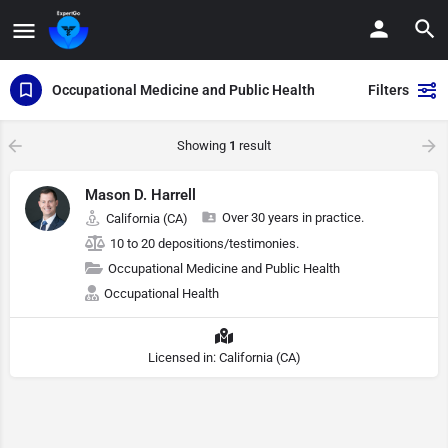
Occupational Medicine and Public Health
Filters
Showing
1
result
Mason D. Harrell
Over 30 years in practice.
California (CA)
10 to 20 depositions/testimonies.
Occupational Medicine and Public Health
Occupational Health
Licensed in: California (CA)