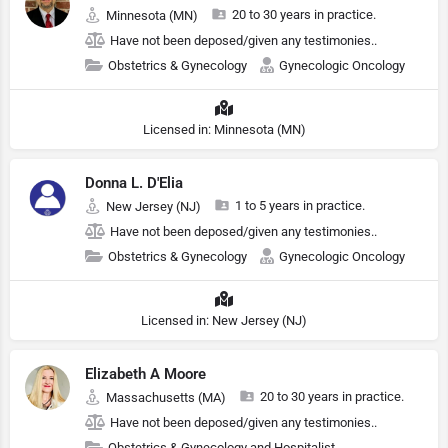
20 to 30 years in practice.
Minnesota (MN)
Have not been deposed/given any testimonies..
Obstetrics & Gynecology
Gynecologic Oncology
Licensed in: Minnesota (MN)
Donna L. D'Elia
1 to 5 years in practice.
New Jersey (NJ)
Have not been deposed/given any testimonies..
Obstetrics & Gynecology
Gynecologic Oncology
Licensed in: New Jersey (NJ)
Elizabeth A Moore
20 to 30 years in practice.
Massachusetts (MA)
Have not been deposed/given any testimonies..
Obstetrics & Gynecology and Hospitalist