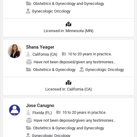
Obstetrics & Gynecology and Gynecology
Gynecologic Oncology
Licensed in: Minnesota (MN)
Shana Yeager
10 to 20 years in practice.
California (CA)
Have not been deposed/given any testimonies..
Obstetrics & Gynecology
Gynecologic Oncology
Licensed in: California (CA)
Jose Carugno
10 to 20 years in practice.
Florida (FL)
Have not been deposed/given any testimonies..
Obstetrics & Gynecology and Gynecology
Gynecologic Oncology