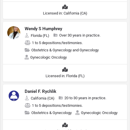
Licensed in: California (CA)
Wendy S Humphrey
Over 30 years in practice.
Florida (FL)
1 to 5 depositions/testimonies.
Obstetrics & Gynecology and Gynecology
Gynecologic Oncology
Licensed in: Florida (FL)
Daniel F. Rychlik
20 to 30 years in practice.
California (CA)
1 to 5 depositions/testimonies.
Obstetrics & Gynecology
Gynecologic Oncology