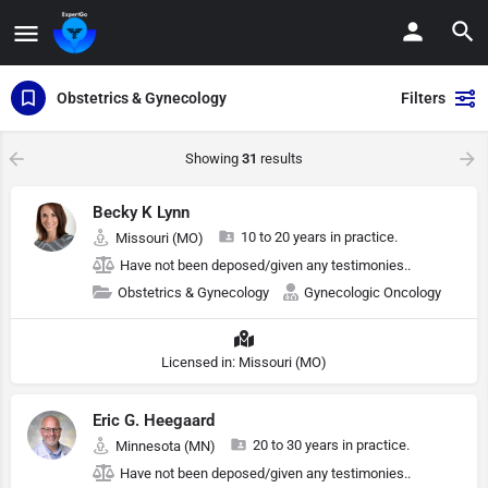
Obstetrics & Gynecology
Filters
Showing
31
results
Becky K Lynn
10 to 20 years in practice.
Missouri (MO)
Have not been deposed/given any testimonies..
Obstetrics & Gynecology
Gynecologic Oncology
Licensed in: Missouri (MO)
Eric G. Heegaard
20 to 30 years in practice.
Minnesota (MN)
Have not been deposed/given any testimonies..