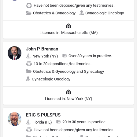
Have not been deposed/given any testimonies..
Obstetrics & Gynecology
Gynecologic Oncology
Licensed in: Massachusetts (MA)
John P Brennan
Over 30 years in practice.
New York (NY)
10 to 20 depositions/testimonies.
Obstetrics & Gynecology and Gynecology
Gynecologic Oncology
Licensed in: New York (NY)
ERIC S PULSFUS
20 to 30 years in practice.
Florida (FL)
Have not been deposed/given any testimonies..