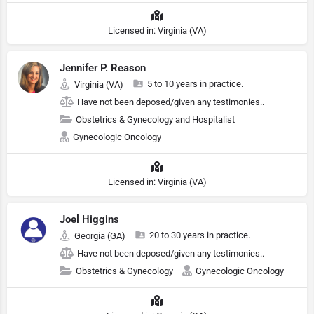
Licensed in: Virginia (VA)
Jennifer P. Reason
5 to 10 years in practice.
Virginia (VA)
Have not been deposed/given any testimonies..
Obstetrics & Gynecology and Hospitalist
Gynecologic Oncology
Licensed in: Virginia (VA)
Joel Higgins
20 to 30 years in practice.
Georgia (GA)
Have not been deposed/given any testimonies..
Obstetrics & Gynecology
Gynecologic Oncology