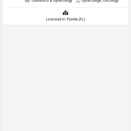
Obstetrics & Gynecology
Gynecologic Oncology
Licensed in: Florida (FL)