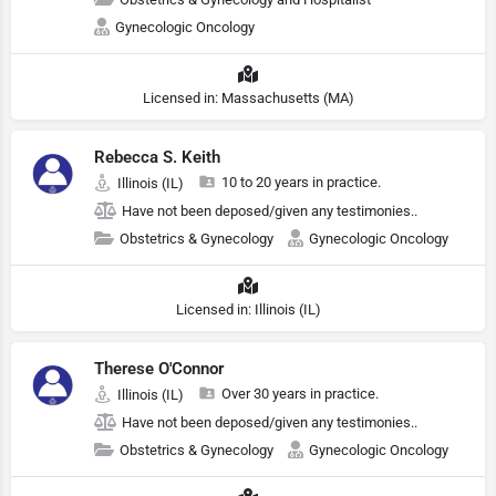
Gynecologic Oncology
Licensed in: Massachusetts (MA)
Rebecca S. Keith
10 to 20 years in practice.
Illinois (IL)
Have not been deposed/given any testimonies..
Obstetrics & Gynecology
Gynecologic Oncology
Licensed in: Illinois (IL)
Therese O'Connor
Over 30 years in practice.
Illinois (IL)
Have not been deposed/given any testimonies..
Obstetrics & Gynecology
Gynecologic Oncology