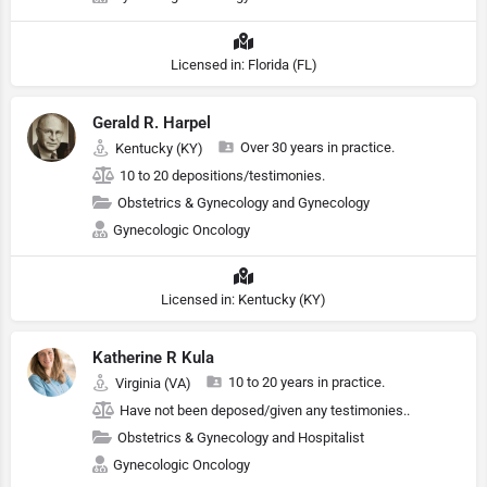
Licensed in: Florida (FL)
Gerald R. Harpel
Over 30 years in practice.
Kentucky (KY)
10 to 20 depositions/testimonies.
Obstetrics & Gynecology and Gynecology
Gynecologic Oncology
Licensed in: Kentucky (KY)
Katherine R Kula
10 to 20 years in practice.
Virginia (VA)
Have not been deposed/given any testimonies..
Obstetrics & Gynecology and Hospitalist
Gynecologic Oncology