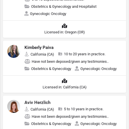
Obstetrics & Gynecology and Hospitalist
Gynecologic Oncology
Licensed in: Oregon (OR)
Kimberly Paiva
10 to 20 years in practice.
California (CA)
Have not been deposed/given any testimonies..
Obstetrics & Gynecology
Gynecologic Oncology
Licensed in: California (CA)
Aviv Herzlich
5 to 10 years in practice.
California (CA)
Have not been deposed/given any testimonies..
Obstetrics & Gynecology
Gynecologic Oncology