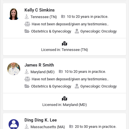
Kelly C Simkins
10 to 20 years in practice.
Tennessee (TN)
Have not been deposed/given any testimonies..
Obstetrics & Gynecology
Gynecologic Oncology
Licensed in: Tennessee (TN)
James R Smith
10 to 20 years in practice.
Maryland (MD)
Have not been deposed/given any testimonies..
Obstetrics & Gynecology
Gynecologic Oncology
Licensed in: Maryland (MD)
Ding Ding K. Lee
20 to 30 years in practice.
Massachusetts (MA)