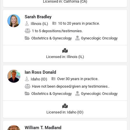
Licensed in: California (CA)
Sarah Bradley
10 to 20 years in practice.
Illinois (IL)
1 to 5 depositions/testimonies.
Obstetrics & Gynecology
Gynecologic Oncology
Licensed in: Illinois (IL)
Ian Ross Donald
Over 30 years in practice.
Idaho (ID)
Have not been deposed/given any testimonies..
Obstetrics & Gynecology
Gynecologic Oncology
Licensed in: Idaho (ID)
William T. Madland