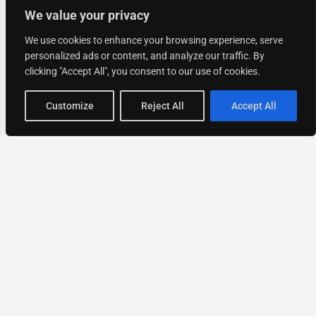
We value your privacy
We use cookies to enhance your browsing experience, serve
personalized ads or content, and analyze our traffic. By
clicking "Accept All", you consent to our use of cookies.
Map view
Customize
Reject All
Accept All