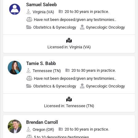
Samuel Saleeb
20 to 30 years in practice.
Virginia (VA)
Have not been deposed/given any testimonies..
Obstetrics & Gynecology
Gynecologic Oncology
Licensed in: Virginia (VA)
Tamie S. Babb
20 to 30 years in practice.
Tennessee (TN)
Have not been deposed/given any testimonies..
Obstetrics & Gynecology
Gynecologic Oncology
Licensed in: Tennessee (TN)
Brendan Carroll
20 to 30 years in practice.
Oregon (OR)
5 to 10 depositions/testimonies.