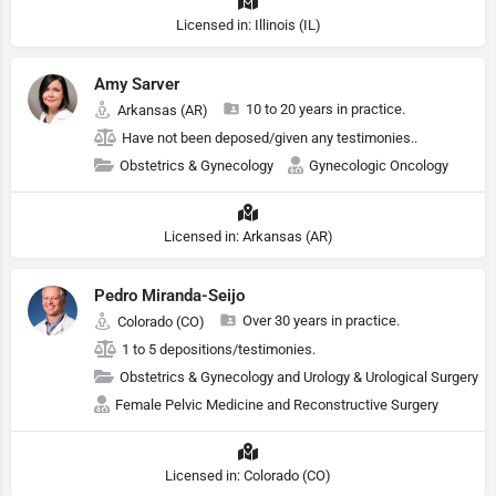
Licensed in: Illinois (IL)
Amy Sarver
10 to 20 years in practice.
Arkansas (AR)
Have not been deposed/given any testimonies..
Obstetrics & Gynecology
Gynecologic Oncology
Licensed in: Arkansas (AR)
Pedro Miranda-Seijo
Over 30 years in practice.
Colorado (CO)
1 to 5 depositions/testimonies.
Obstetrics & Gynecology and Urology & Urological Surgery
Female Pelvic Medicine and Reconstructive Surgery
Licensed in: Colorado (CO)