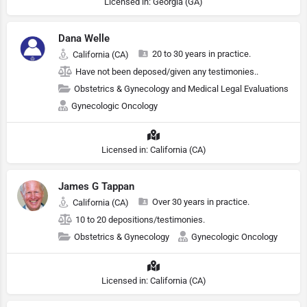
Licensed in: Georgia (GA)
Dana Welle
20 to 30 years in practice.
California (CA)
Have not been deposed/given any testimonies..
Obstetrics & Gynecology and Medical Legal Evaluations
Gynecologic Oncology
Licensed in: California (CA)
James G Tappan
Over 30 years in practice.
California (CA)
10 to 20 depositions/testimonies.
Obstetrics & Gynecology
Gynecologic Oncology
Licensed in: California (CA)