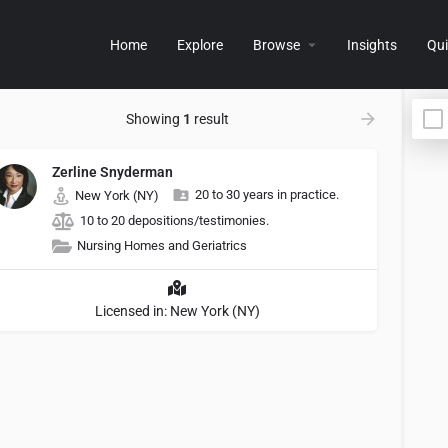
Home
Explore
Browse
Insights
Qui
Showing
1
result
Zerline Snyderman
20 to 30 years in practice.
New York (NY)
10 to 20 depositions/testimonies.
Nursing Homes and Geriatrics
Licensed in: New York (NY)