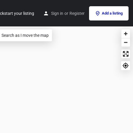
ckstart your listing
Sign in
or
Register
Add a listing
Search as I move the map