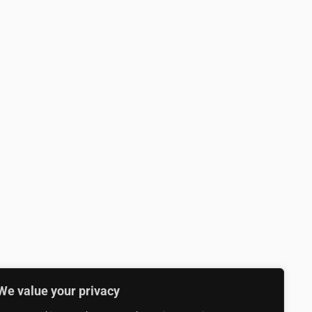
We value your privacy