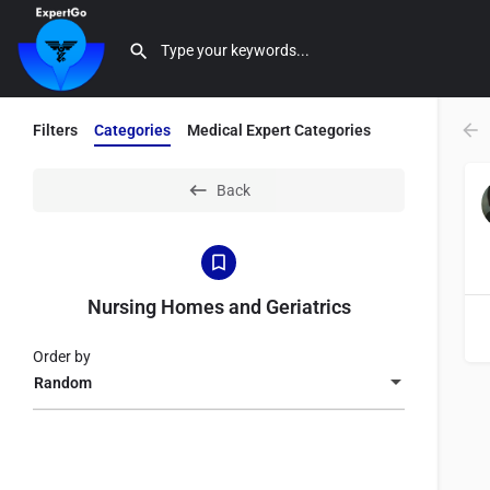
Filters
Categories
Medical Expert Categories
Back
Nursing Homes and Geriatrics
Order by
Random