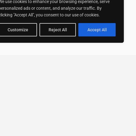
We use cookies to enhance your browsing experience, serve
personalized ads or content, and analyze our traffic. By
clicking "Accept All", you consent to our use of cookies.
Customize
Reject All
Accept All
Stay up to date with ExpertGo
Subscribe To Our
Newsletter
SUBSCRIBE