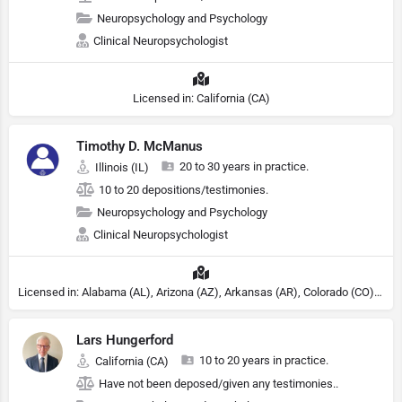
Neuropsychology and Psychology
Clinical Neuropsychologist
Licensed in: California (CA)
Timothy D. McManus
20 to 30 years in practice.
Illinois (IL)
10 to 20 depositions/testimonies.
Neuropsychology and Psychology
Clinical Neuropsychologist
Licensed in: Alabama (AL), Arizona (AZ), Arkansas (AR), Colorado (CO), Northern Mariana Islands (MP), Connecticut (CT), Delaware (DE), District of Columbia (DC), Georgia (GA), Idaho (ID), Illinois (IL), Indiana (IN), Kansas (KS), Kentucky (KY), Maine (ME), Maryland (MD), Minnesota (MN), Missouri (MO), Nebraska (NE), Nevada (NV), New Hampshire (NH), New Jersey (NJ), North Carolina (NC), Ohio (OH), Oklahoma (OK), Pennsylvania (PA), Tennessee (TN), Texas (TX), Utah (UT), Virginia (VA), Washington (WA), West Virginia (VA), Wisconsin (WI), Wyoming (WY), Michigan (MI), Rhode Island (RI)
Lars Hungerford
10 to 20 years in practice.
California (CA)
Have not been deposed/given any testimonies..