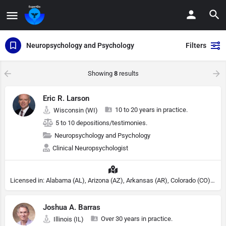
Neuropsychology and Psychology
Filters
Showing
8
results
Eric R. Larson
10 to 20 years in practice.
Wisconsin (WI)
5 to 10 depositions/testimonies.
Neuropsychology and Psychology
Clinical Neuropsychologist
Licensed in: Alabama (AL), Arizona (AZ), Arkansas (AR), Colorado (CO), Northern Mariana Islands (MP), Connecticut (CT), Delaware (DE), District of Columbia (DC), Georgia (GA), Idaho (ID), Illinois (IL), Indiana (IN), Kansas (KS), Kentucky (KY), Maine (ME), Maryland (MD), Minnesota (MN), Missouri (MO), Nebraska (NE), Nevada (NV), New Hampshire (NH), New Jersey (NJ), North Carolina (NC), Ohio (OH), Oklahoma (OK), Pennsylvania (PA), Tennessee (TN), Texas (TX), Utah (UT), Virginia (VA), Washington (WA), West Virginia (VA), Wisconsin (WI), Wyoming (WY), Michigan (MI), Rhode Island (RI)
Joshua A. Barras
Over 30 years in practice.
Illinois (IL)