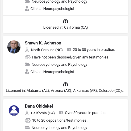
Neuropsychology and Psychology
Clinical Neuropsychologist
Licensed in: California (CA)
Shawn K. Acheson
20 to 30 years in practice.
North Carolina (NC)
Have not been deposed/given any testimonies..
Neuropsychology and Psychology
Clinical Neuropsychologist
Licensed in: Alabama (AL), Arizona (AZ), Arkansas (AR), Colorado (CO), Northern Mariana Islands (MP), Connecticut (CT), Delaware (DE), District of Columbia (DC), Georgia (GA), Idaho (ID), Illinois (IL), Indiana (IN), Kansas (KS), Kentucky (KY), Maine (ME), Maryland (MD), Minnesota (MN), Missouri (MO), Nebraska (NE), Nevada (NV), New Hampshire (NH), New Jersey (NJ), North Carolina (NC), Ohio (OH), Oklahoma (OK), Pennsylvania (PA), Tennessee (TN), Texas (TX), Utah (UT), Virginia (VA), Washington (WA), West Virginia (VA), Wisconsin (WI), Wyoming (WY), Michigan (MI), Rhode Island (RI)
Dana Chidekel
Over 30 years in practice.
California (CA)
10 to 20 depositions/testimonies.
Neuropsychology and Psychology