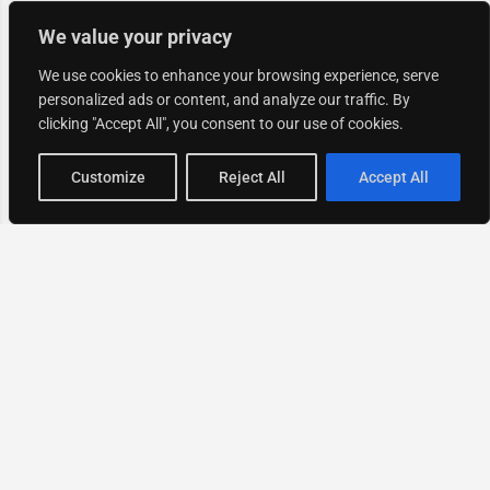
We value your privacy
We use cookies to enhance your browsing experience, serve
personalized ads or content, and analyze our traffic. By
clicking "Accept All", you consent to our use of cookies.
Map view
Customize
Reject All
Accept All