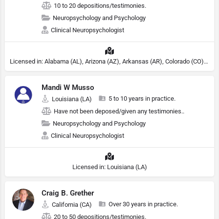
10 to 20 depositions/testimonies.
Neuropsychology and Psychology
Clinical Neuropsychologist
Licensed in: Alabama (AL), Arizona (AZ), Arkansas (AR), Colorado (CO), Northern Mariana Islands (MP), Connecticut (CT), Delaware (DE), District of Columbia (DC), Georgia (GA), Idaho (ID), Illinois (IL), Indiana (IN), Kansas (KS), Kentucky (KY), Maine (ME), Maryland (MD), Minnesota (MN), Missouri (MO), Nebraska (NE), Nevada (NV), New Hampshire (NH), New Jersey (NJ), North Carolina (NC), Ohio (OH), Oklahoma (OK), Pennsylvania (PA), Tennessee (TN), Texas (TX), Utah (UT), Virginia (VA), Washington (WA), West Virginia (VA), Wisconsin (WI), Wyoming (WY), Michigan (MI), Rhode Island (RI)
Mandi W Musso
5 to 10 years in practice.
Louisiana (LA)
Have not been deposed/given any testimonies..
Neuropsychology and Psychology
Clinical Neuropsychologist
Licensed in: Louisiana (LA)
Craig B. Grether
Over 30 years in practice.
California (CA)
20 to 50 depositions/testimonies.