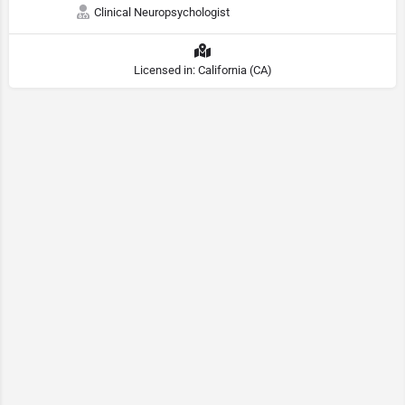
Clinical Neuropsychologist
Licensed in: California (CA)