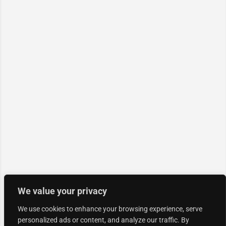
We value your privacy
We use cookies to enhance your browsing experience, serve
personalized ads or content, and analyze our traffic. By