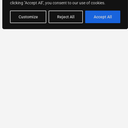
clicking "Accept All", you consent to our use of cookies.
Map view
Customize
Reject All
Accept All