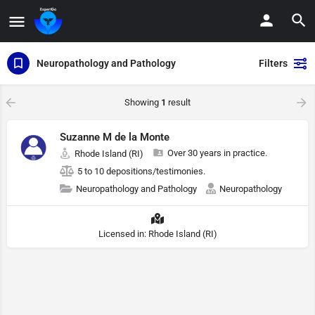
Neuropathology and Pathology
Filters
Showing
1
result
Suzanne M de la Monte
Over 30 years in practice.
Rhode Island (RI)
5 to 10 depositions/testimonies.
Neuropathology and Pathology
Neuropathology
Licensed in: Rhode Island (RI)