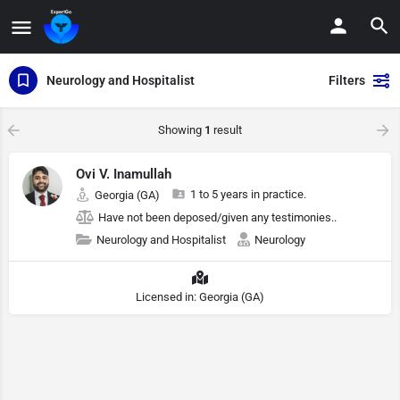
Neurology and Hospitalist
Filters
Showing
1
result
Ovi V. Inamullah
1 to 5 years in practice.
Georgia (GA)
Have not been deposed/given any testimonies..
Neurology and Hospitalist
Neurology
Licensed in: Georgia (GA)