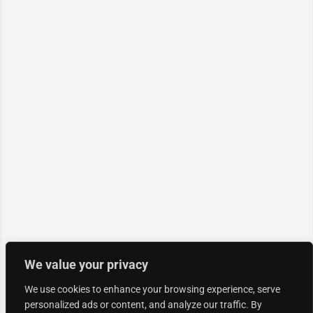
We value your privacy
We use cookies to enhance your browsing experience, serve
personalized ads or content, and analyze our traffic. By