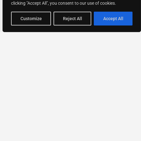
clicking "Accept All", you consent to our use of cookies.
Map view
Customize
Reject All
Accept All