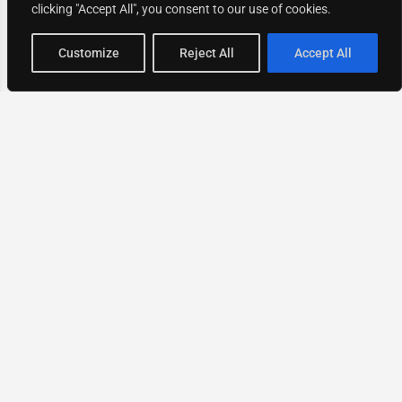
clicking "Accept All", you consent to our use of cookies.
Map view
Customize
Reject All
Accept All