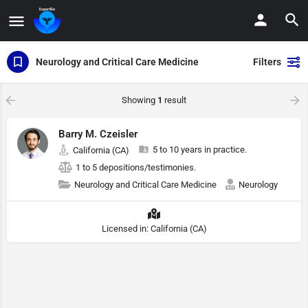
Neurology and Critical Care Medicine
Filters
Showing
1
result
Barry M. Czeisler
5 to 10 years in practice.
California (CA)
1 to 5 depositions/testimonies.
Neurology and Critical Care Medicine
Neurology
Licensed in: California (CA)