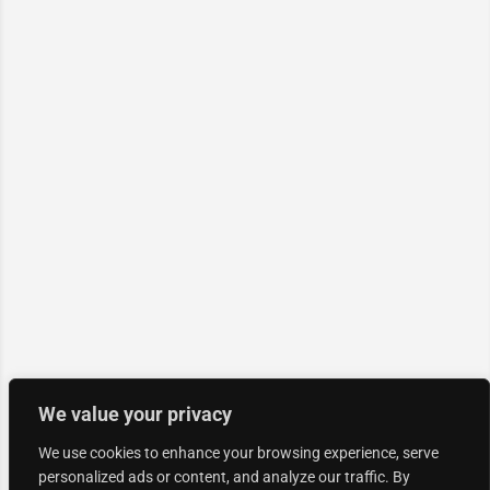
We value your privacy
We use cookies to enhance your browsing experience, serve
personalized ads or content, and analyze our traffic. By