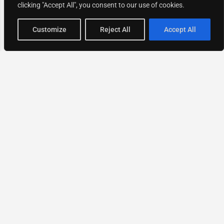
clicking "Accept All", you consent to our use of cookies.
Map view
Customize
Reject All
Accept All