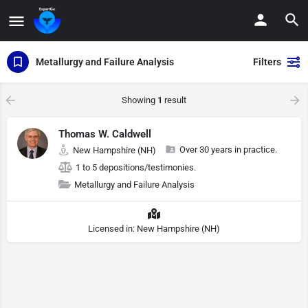
Metallurgy and Failure Analysis
Filters
Showing
1
result
Thomas W. Caldwell
Over 30 years in practice.
New Hampshire (NH)
1 to 5 depositions/testimonies.
Metallurgy and Failure Analysis
Licensed in: New Hampshire (NH)