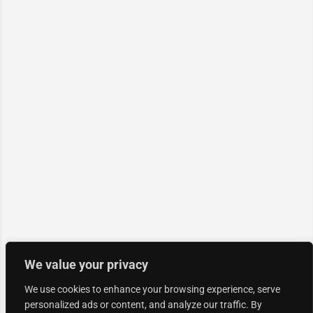
We value your privacy
We use cookies to enhance your browsing experience, serve
personalized ads or content, and analyze our traffic. By