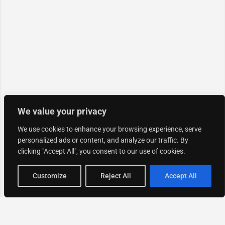
We value your privacy
We use cookies to enhance your browsing experience, serve
personalized ads or content, and analyze our traffic. By
clicking "Accept All", you consent to our use of cookies.
Map view
Customize
Reject All
Accept All