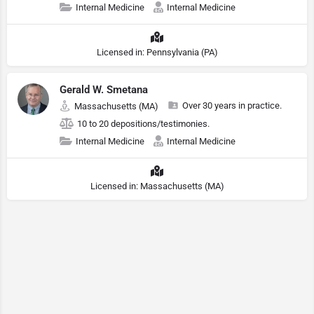
Internal Medicine
Internal Medicine
Licensed in: Pennsylvania (PA)
Gerald W. Smetana
Over 30 years in practice.
Massachusetts (MA)
10 to 20 depositions/testimonies.
Internal Medicine
Internal Medicine
Licensed in: Massachusetts (MA)