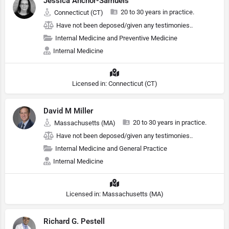
Jessica Anchor-Samuels
20 to 30 years in practice.
Connecticut (CT)
Have not been deposed/given any testimonies..
Internal Medicine and Preventive Medicine
Internal Medicine
Licensed in: Connecticut (CT)
David M Miller
20 to 30 years in practice.
Massachusetts (MA)
Have not been deposed/given any testimonies..
Internal Medicine and General Practice
Internal Medicine
Licensed in: Massachusetts (MA)
Richard G. Pestell