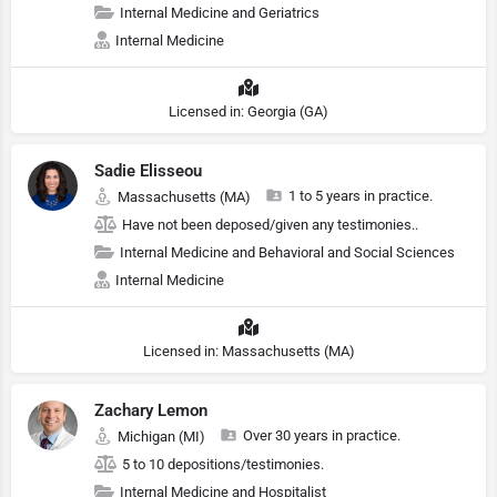
Internal Medicine and Geriatrics
Internal Medicine
Licensed in: Georgia (GA)
Sadie Elisseou
1 to 5 years in practice.
Massachusetts (MA)
Have not been deposed/given any testimonies..
Internal Medicine and Behavioral and Social Sciences
Internal Medicine
Licensed in: Massachusetts (MA)
Zachary Lemon
Over 30 years in practice.
Michigan (MI)
5 to 10 depositions/testimonies.
Internal Medicine and Hospitalist