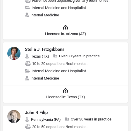
Have not been deposed/given any testimonies..
Internal Medicine and Hospitalist
Internal Medicine
Licensed in: Arizona (AZ)
Stella J. Fitzgibbons
Over 30 years in practice.
Texas (TX)
10 to 20 depositions/testimonies.
Internal Medicine and Hospitalist
Internal Medicine
Licensed in: Texas (TX)
John R Filip
Over 30 years in practice.
Pennsylvania (PA)
20 to 50 depositions/testimonies.