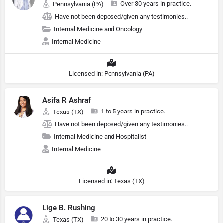
Over 30 years in practice.
Pennsylvania (PA)
Have not been deposed/given any testimonies..
Internal Medicine and Oncology
Internal Medicine
Licensed in: Pennsylvania (PA)
Asifa R Ashraf
1 to 5 years in practice.
Texas (TX)
Have not been deposed/given any testimonies..
Internal Medicine and Hospitalist
Internal Medicine
Licensed in: Texas (TX)
Lige B. Rushing
20 to 30 years in practice.
Texas (TX)