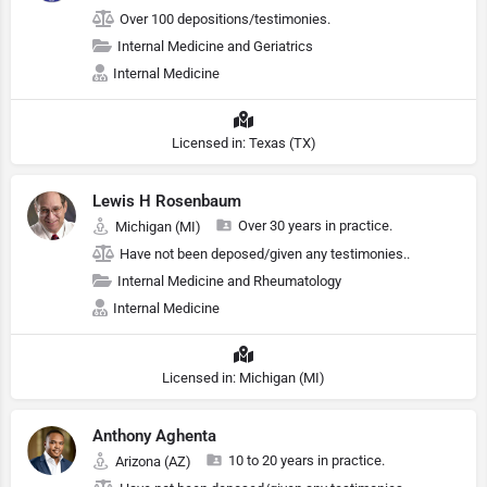
Over 100 depositions/testimonies.
Internal Medicine and Geriatrics
Internal Medicine
Licensed in: Texas (TX)
Lewis H Rosenbaum
Over 30 years in practice.
Michigan (MI)
Have not been deposed/given any testimonies..
Internal Medicine and Rheumatology
Internal Medicine
Licensed in: Michigan (MI)
Anthony Aghenta
10 to 20 years in practice.
Arizona (AZ)