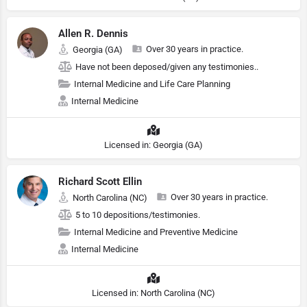
Allen R. Dennis
Over 30 years in practice.
Georgia (GA)
Have not been deposed/given any testimonies..
Internal Medicine and Life Care Planning
Internal Medicine
Licensed in: Georgia (GA)
Richard Scott Ellin
Over 30 years in practice.
North Carolina (NC)
5 to 10 depositions/testimonies.
Internal Medicine and Preventive Medicine
Internal Medicine
Licensed in: North Carolina (NC)