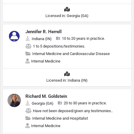
Licensed in: Georgia (GA)
Jennifer R. Herrell
10 to 20 years in practice.
Indiana (IN)
1 to 5 depositions/testimonies.
Internal Medicine and Cardiovascular Disease
Internal Medicine
Licensed in: Indiana (IN)
Richard M. Goldstein
20 to 30 years in practice.
Georgia (GA)
Have not been deposed/given any testimonies..
Internal Medicine and Hospitalist
Internal Medicine