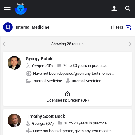
Internal Medicine
Filters
Showing
28
results
Gyorgy Pataki
20 to 30 years in practice.
Oregon (OR)
Have not been deposed/given any testimonies..
Internal Medicine
Internal Medicine
Licensed in: Oregon (OR)
Timothy Scott Beck
10 to 20 years in practice.
Georgia (GA)
Have not been deposed/given any testimonies..