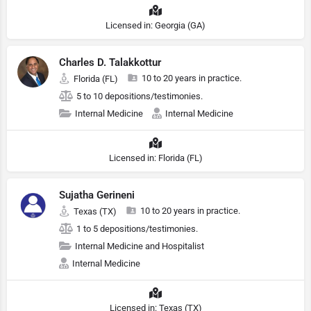
Licensed in: Georgia (GA)
Charles D. Talakkottur
10 to 20 years in practice.
Florida (FL)
5 to 10 depositions/testimonies.
Internal Medicine
Internal Medicine
Licensed in: Florida (FL)
Sujatha Gerineni
10 to 20 years in practice.
Texas (TX)
1 to 5 depositions/testimonies.
Internal Medicine and Hospitalist
Internal Medicine
Licensed in: Texas (TX)