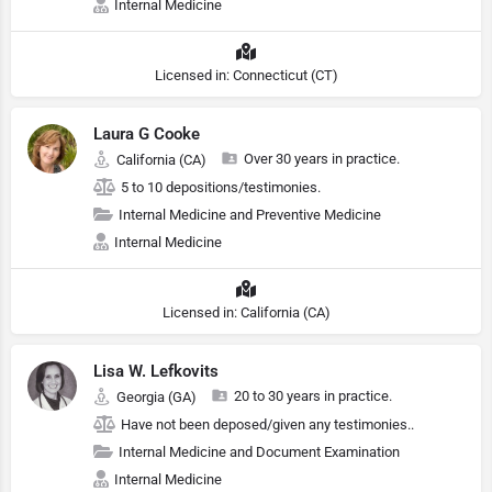
Internal Medicine
Licensed in: Connecticut (CT)
Laura G Cooke
Over 30 years in practice.
California (CA)
5 to 10 depositions/testimonies.
Internal Medicine and Preventive Medicine
Internal Medicine
Licensed in: California (CA)
Lisa W. Lefkovits
20 to 30 years in practice.
Georgia (GA)
Have not been deposed/given any testimonies..
Internal Medicine and Document Examination
Internal Medicine