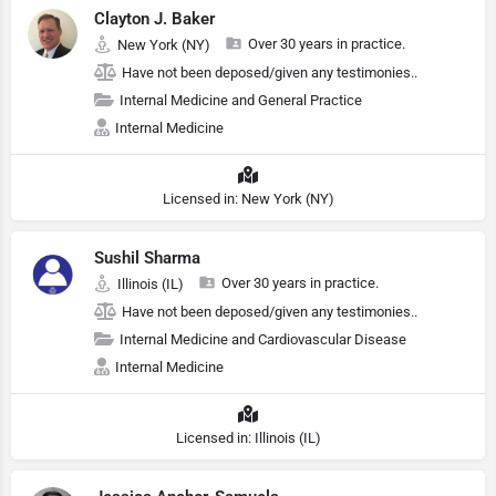
Clayton J. Baker
Over 30 years in practice.
New York (NY)
Have not been deposed/given any testimonies..
Internal Medicine and General Practice
Internal Medicine
Licensed in: New York (NY)
Sushil Sharma
Over 30 years in practice.
Illinois (IL)
Have not been deposed/given any testimonies..
Internal Medicine and Cardiovascular Disease
Internal Medicine
Licensed in: Illinois (IL)