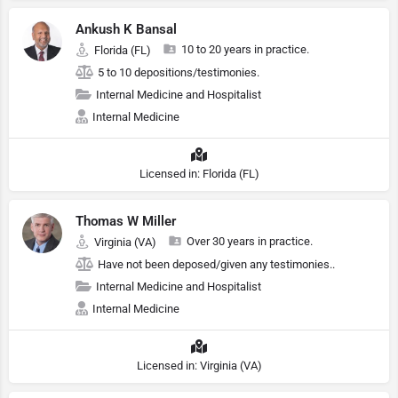
Ankush K Bansal
10 to 20 years in practice.
Florida (FL)
5 to 10 depositions/testimonies.
Internal Medicine and Hospitalist
Internal Medicine
Licensed in: Florida (FL)
Thomas W Miller
Over 30 years in practice.
Virginia (VA)
Have not been deposed/given any testimonies..
Internal Medicine and Hospitalist
Internal Medicine
Licensed in: Virginia (VA)