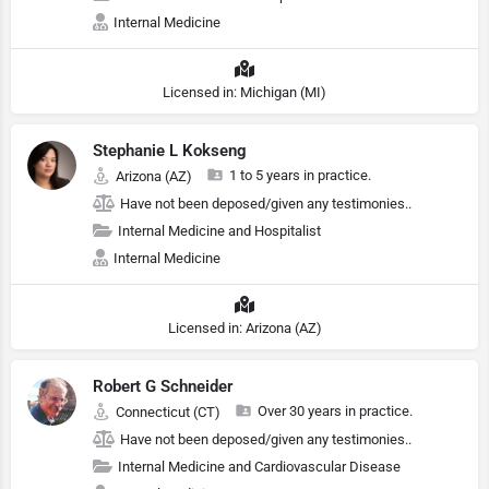
Internal Medicine
Licensed in: Michigan (MI)
Stephanie L Kokseng
1 to 5 years in practice.
Arizona (AZ)
Have not been deposed/given any testimonies..
Internal Medicine and Hospitalist
Internal Medicine
Licensed in: Arizona (AZ)
Robert G Schneider
Over 30 years in practice.
Connecticut (CT)
Have not been deposed/given any testimonies..
Internal Medicine and Cardiovascular Disease