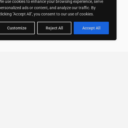
We use cookies to enhance your browsing experience, serve
personalized ads or content, and analyze our traffic. By
clicking "Accept All", you consent to our use of cookies.
Customize
Reject All
Accept All
Stay up to date with ExpertGo
Subscribe To Our
Newsletter
SUBSCRIBE