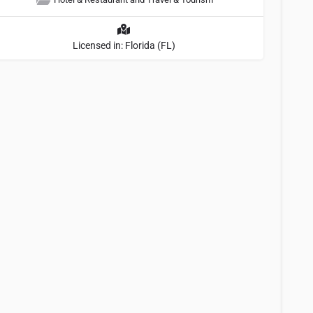
Licensed in: Florida (FL)