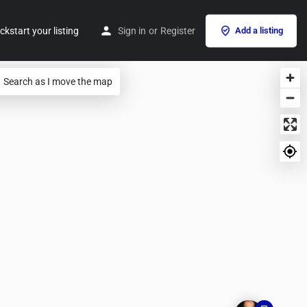
ckstart your listing
Sign in
or
Register
Add a listing
Search as I move the map