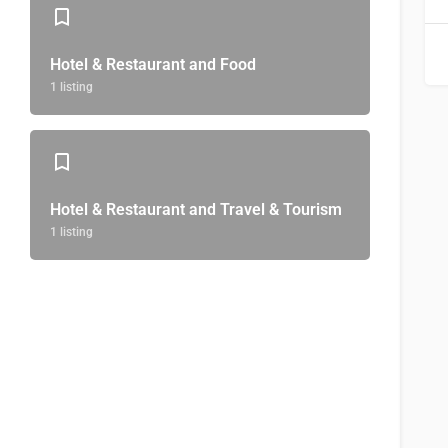
Hotel & Restaurant and Food
1 listing
Hotel & Restaurant and Travel & Tourism
1 listing