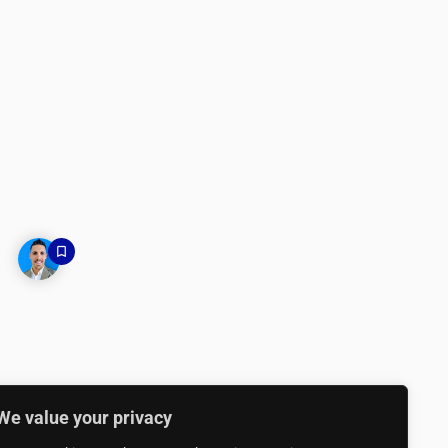
We value your privacy