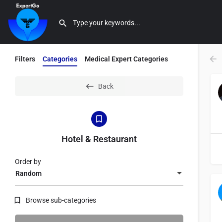
Filters
Categories
Medical Expert Categories
Back
Hotel & Restaurant
Order by
Random
Browse sub-categories