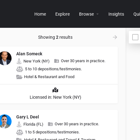
Home
Explore
Browse
Insights
Qui
Showing
2
results
Alan Someck
Over 30 years in practice.
New York (NY)
5 to 10 depositions/testimonies.
Hotel & Restaurant and Food
Licensed in: New York (NY)
Gary L Deel
Over 30 years in practice.
Florida (FL)
1 to 5 depositions/testimonies.
Hotel & Restaurant and Travel & Tourism