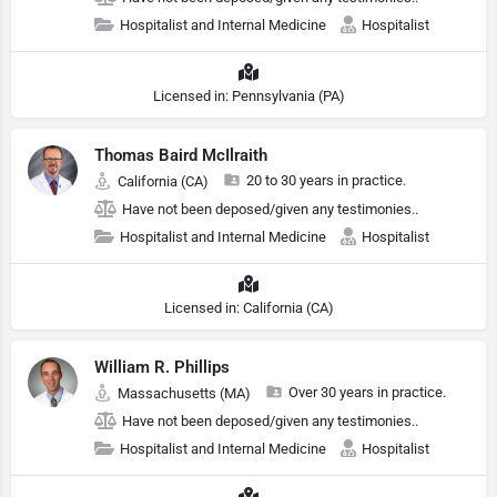
Hospitalist and Internal Medicine
Hospitalist
Licensed in: Pennsylvania (PA)
Thomas Baird McIlraith
20 to 30 years in practice.
California (CA)
Have not been deposed/given any testimonies..
Hospitalist and Internal Medicine
Hospitalist
Licensed in: California (CA)
William R. Phillips
Over 30 years in practice.
Massachusetts (MA)
Have not been deposed/given any testimonies..
Hospitalist and Internal Medicine
Hospitalist