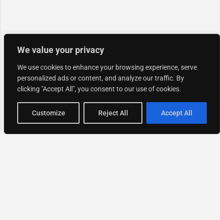
We value your privacy
We use cookies to enhance your browsing experience, serve
personalized ads or content, and analyze our traffic. By
clicking "Accept All", you consent to our use of cookies.
Map view
Customize
Reject All
Accept All