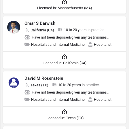
Licensed in: Massachusetts (MA)
Omar S Darwish
10 to 20 years in practice.
California (CA)
Have not been deposed/given any testimonies..
Hospitalist and Internal Medicine
Hospitalist
Licensed in: California (CA)
David M Rosenstein
10 to 20 years in practice.
Texas (TX)
Have not been deposed/given any testimonies..
Hospitalist and Internal Medicine
Hospitalist
Licensed in: Texas (TX)