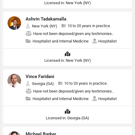
Licensed in: New York (NY)
Ashvin Tadakamalla
10 to 20 years in practice.
New York (NY)
Have not been deposed/given any testimonies..
Hospitalist and Internal Medicine
Hospitalist
Licensed in: New York (NY)
Vince Faridani
10 to 20 years in practice.
Georgia (GA)
Have not been deposed/given any testimonies..
Hospitalist and Internal Medicine
Hospitalist
Licensed in: Georgia (GA)
Michael Barker