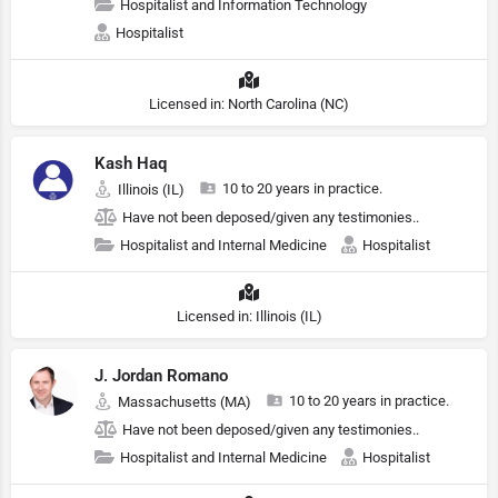
Hospitalist and Information Technology
Hospitalist
Licensed in: North Carolina (NC)
Kash Haq
10 to 20 years in practice.
Illinois (IL)
Have not been deposed/given any testimonies..
Hospitalist and Internal Medicine
Hospitalist
Licensed in: Illinois (IL)
J. Jordan Romano
10 to 20 years in practice.
Massachusetts (MA)
Have not been deposed/given any testimonies..
Hospitalist and Internal Medicine
Hospitalist