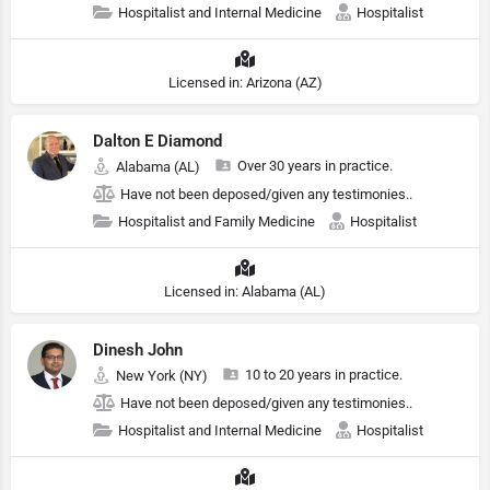
Hospitalist and Internal Medicine
Hospitalist
Licensed in: Arizona (AZ)
Dalton E Diamond
Over 30 years in practice.
Alabama (AL)
Have not been deposed/given any testimonies..
Hospitalist and Family Medicine
Hospitalist
Licensed in: Alabama (AL)
Dinesh John
10 to 20 years in practice.
New York (NY)
Have not been deposed/given any testimonies..
Hospitalist and Internal Medicine
Hospitalist