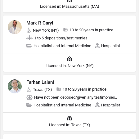
Licensed in: Massachusetts (MA)
Mark R Caryl
10 to 20 years in practice.
New York (NY)
1 to 5 depositions/testimonies.
Hospitalist and Internal Medicine
Hospitalist
Licensed in: New York (NY)
Farhan Lalani
10 to 20 years in practice.
Texas (TX)
Have not been deposed/given any testimonies..
Hospitalist and Internal Medicine
Hospitalist
Licensed in: Texas (TX)