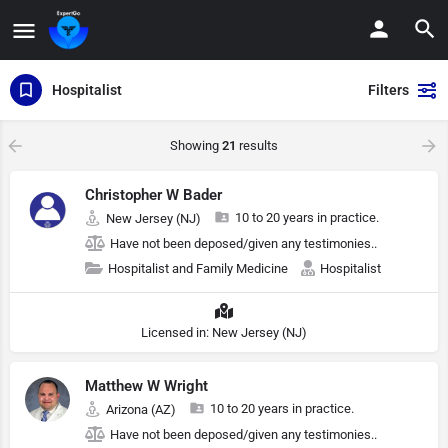
Hospitalist
Filters
Showing
21
results
Christopher W Bader
10 to 20 years in practice.
New Jersey (NJ)
Have not been deposed/given any testimonies..
Hospitalist and Family Medicine
Hospitalist
Licensed in: New Jersey (NJ)
Matthew W Wright
10 to 20 years in practice.
Arizona (AZ)
Have not been deposed/given any testimonies..