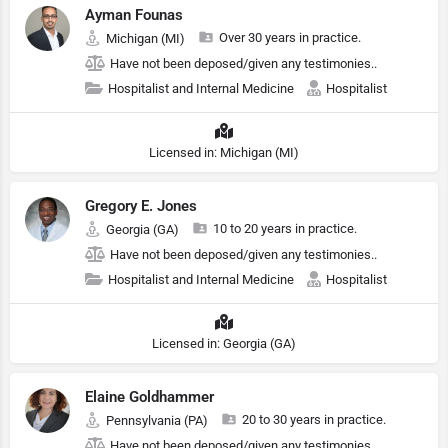
Ayman Founas
Over 30 years in practice.
Michigan (MI)
Have not been deposed/given any testimonies..
Hospitalist and Internal Medicine
Hospitalist
Licensed in: Michigan (MI)
Gregory E. Jones
10 to 20 years in practice.
Georgia (GA)
Have not been deposed/given any testimonies..
Hospitalist and Internal Medicine
Hospitalist
Licensed in: Georgia (GA)
Elaine Goldhammer
20 to 30 years in practice.
Pennsylvania (PA)
Have not been deposed/given any testimonies..