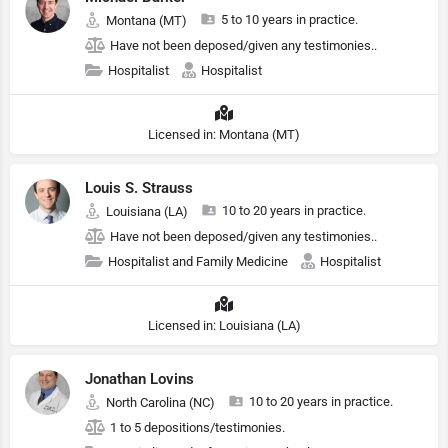
5 to 10 years in practice.
Montana (MT)
Have not been deposed/given any testimonies..
Hospitalist
Hospitalist
Licensed in: Montana (MT)
Louis S. Strauss
10 to 20 years in practice.
Louisiana (LA)
Have not been deposed/given any testimonies..
Hospitalist and Family Medicine
Hospitalist
Licensed in: Louisiana (LA)
Jonathan Lovins
10 to 20 years in practice.
North Carolina (NC)
1 to 5 depositions/testimonies.