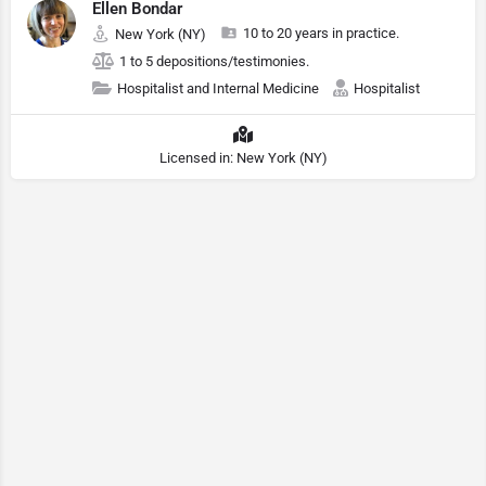
Ellen Bondar
10 to 20 years in practice.
New York (NY)
1 to 5 depositions/testimonies.
Hospitalist and Internal Medicine
Hospitalist
Licensed in: New York (NY)