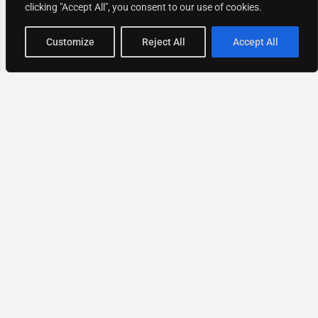
clicking "Accept All", you consent to our use of cookies.
Map view
Customize
Reject All
Accept All