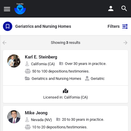
Geriatrics and Nursing Homes
Filters
Showing
3
results
Karl E. Steinberg
Over 30 years in practice.
California (CA)
50 to 100 depositions/testimonies.
Geriatrics and Nursing Homes
Geriatric
Licensed in: California (CA)
Mike Jeong
20 to 30 years in practice.
Nevada (NV)
10 to 20 depositions/testimonies.