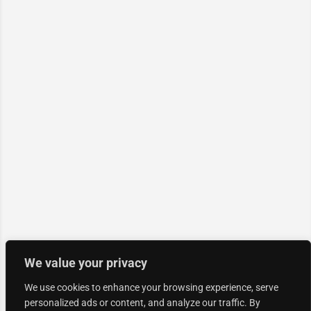
We value your privacy
We use cookies to enhance your browsing experience, serve
personalized ads or content, and analyze our traffic. By