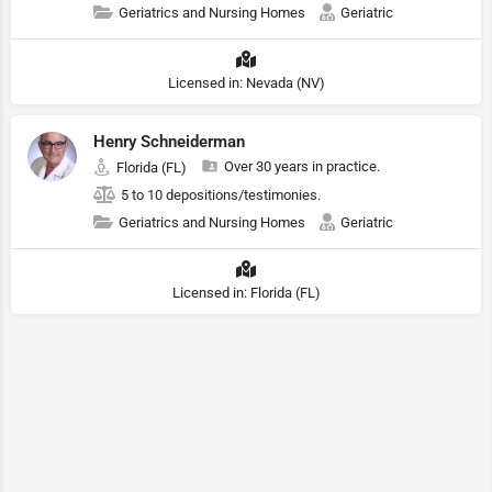
Geriatrics and Nursing Homes
Geriatric
Licensed in: Nevada (NV)
Henry Schneiderman
Over 30 years in practice.
Florida (FL)
5 to 10 depositions/testimonies.
Geriatrics and Nursing Homes
Geriatric
Licensed in: Florida (FL)