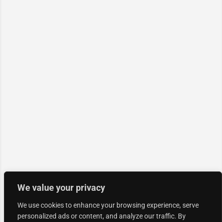
We value your privacy
We use cookies to enhance your browsing experience, serve
personalized ads or content, and analyze our traffic. By