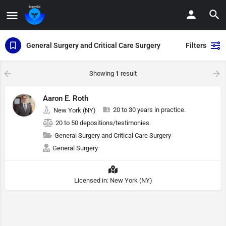
General Surgery and Critical Care Surgery
Filters
Showing
1
result
Aaron E. Roth
20 to 30 years in practice.
New York (NY)
20 to 50 depositions/testimonies.
General Surgery and Critical Care Surgery
General Surgery
Licensed in: New York (NY)