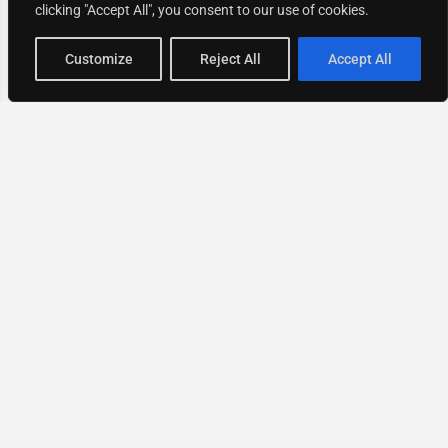
clicking "Accept All", you consent to our use of cookies.
Map view
Customize
Reject All
Accept All