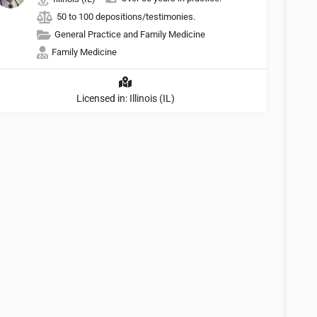
50 to 100 depositions/testimonies.
General Practice and Family Medicine
Family Medicine
Licensed in: Illinois (IL)