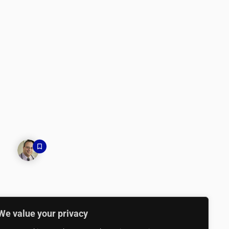
We value your privacy