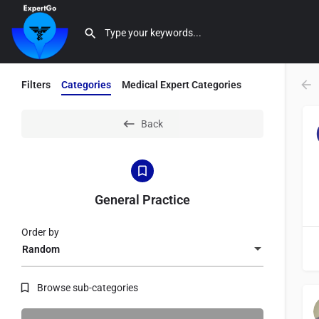
Filters
Categories
Medical Expert Categories
Back
General Practice
Order by
Random
Browse sub-categories