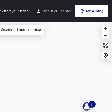
ckstart your listing
Sign in
or
Register
Add a listing
Search as I move the map