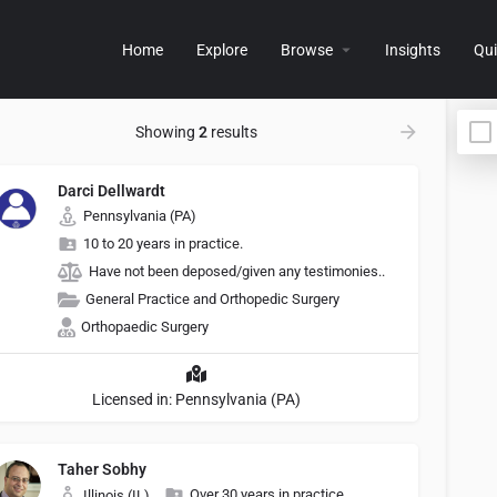
Home
Explore
Browse
Insights
Qui
Showing
2
results
Darci Dellwardt
Pennsylvania (PA)
10 to 20 years in practice.
Have not been deposed/given any testimonies..
General Practice and Orthopedic Surgery
Orthopaedic Surgery
Licensed in: Pennsylvania (PA)
Taher Sobhy
Over 30 years in practice.
Illinois (IL)