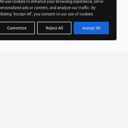
We use cookies to enhance your browsing experience, serve
personalized ads or content, and analyze our traffic. By
clicking "Accept All", you consent to our use of cookies.
Customize
Reject All
Accept All
Stay up to date with ExpertGo
Subscribe To Our
Newsletter
SUBSCRIBE