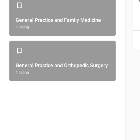
General Practice and Family Medicine
1 listing
General Practice and Orthopedic Surgery
1 listing