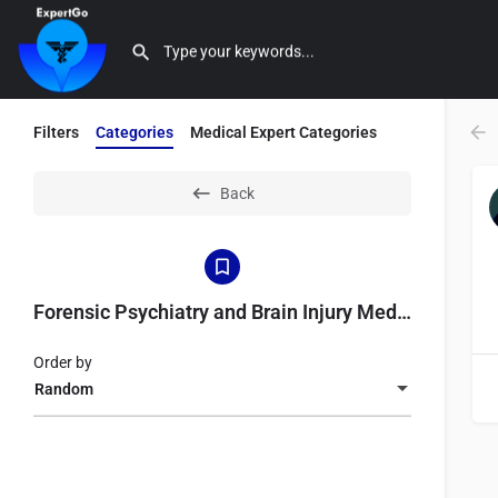
Filters
Categories
Medical Expert Categories
Back
Forensic Psychiatry and Brain Injury Medicine
Order by
Random