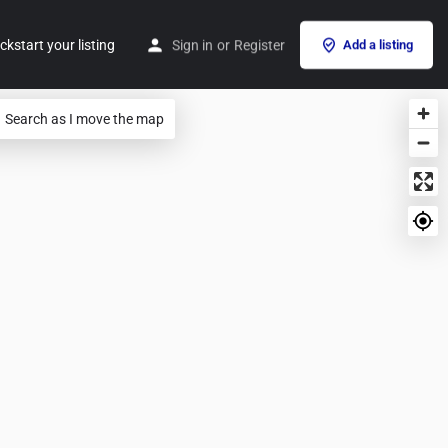
ckstart your listing
Sign in
or
Register
Add a listing
Search as I move the map