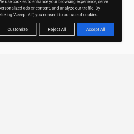
We use cookies to enhance your browsing experience, serve
personalized ads or content, and analyze our traffic. By
clicking "Accept All", you consent to our use of cookies.
Customize
Reject All
Accept All
Stay up to date with ExpertGo
Subscribe To Our
Newsletter
SUBSCRIBE