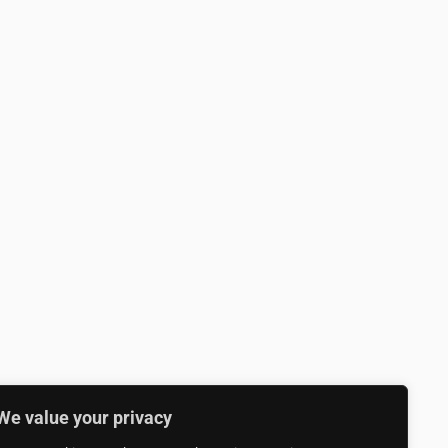
We value your privacy