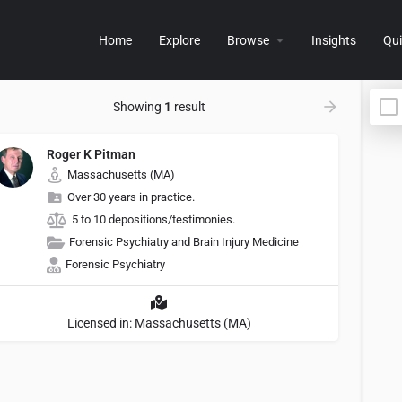
Home
Explore
Browse
Insights
Qui
Showing
1
result
Roger K Pitman
Massachusetts (MA)
Over 30 years in practice.
5 to 10 depositions/testimonies.
Forensic Psychiatry and Brain Injury Medicine
Forensic Psychiatry
Licensed in: Massachusetts (MA)