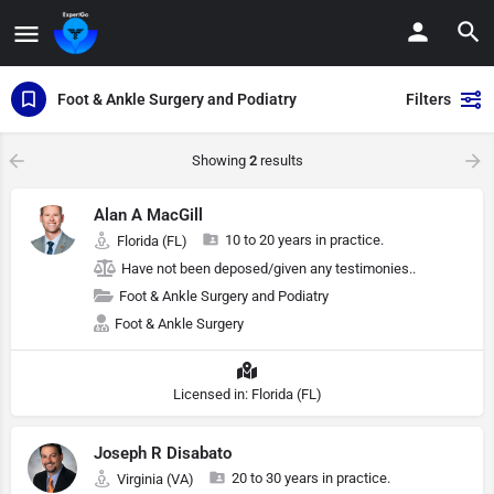
Foot & Ankle Surgery and Podiatry
Filters
Showing
2
results
Alan A MacGill
10 to 20 years in practice.
Florida (FL)
Have not been deposed/given any testimonies..
Foot & Ankle Surgery and Podiatry
Foot & Ankle Surgery
Licensed in: Florida (FL)
Joseph R Disabato
20 to 30 years in practice.
Virginia (VA)