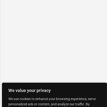
We value your privacy
We use cookies to enhance your browsing experience, serve
personalized ads or content, and analyze our traffic. By