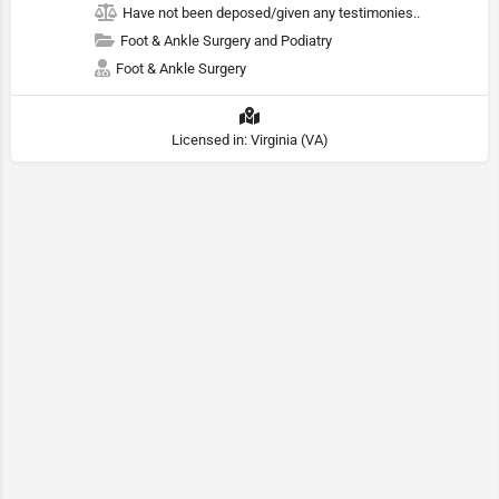
Have not been deposed/given any testimonies..
Foot & Ankle Surgery and Podiatry
Foot & Ankle Surgery
Licensed in: Virginia (VA)