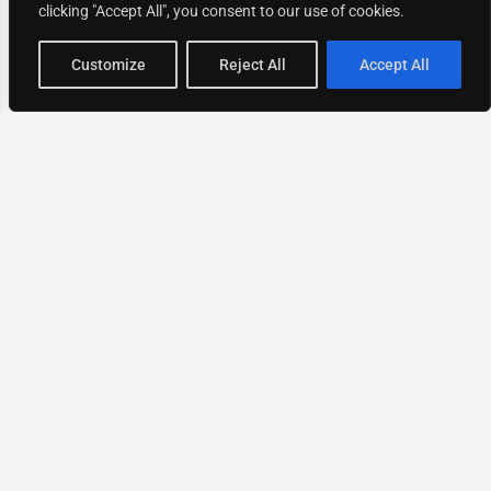
clicking "Accept All", you consent to our use of cookies.
Map view
Customize
Reject All
Accept All