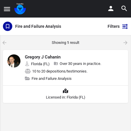
Fire and Failure Analysis
Filters
Showing
1
result
Gregory J Cahanin
Over 30 years in practice.
Florida (FL)
10 to 20 depositions/testimonies.
Fire and Failure Analysis
Licensed in: Florida (FL)