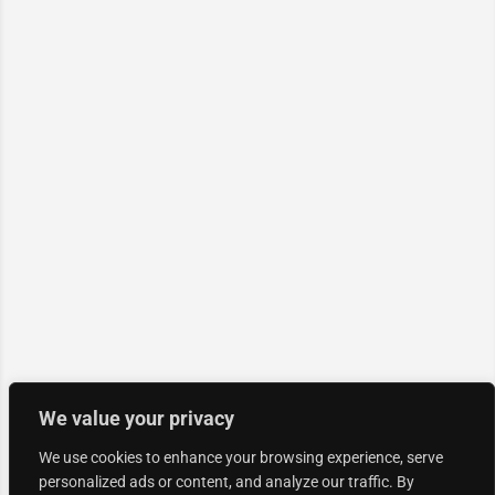
We value your privacy
We use cookies to enhance your browsing experience, serve
personalized ads or content, and analyze our traffic. By