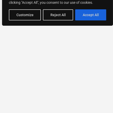
clicking "Accept All", you consent to our use of cookies.
Map view
Customize
Reject All
Accept All