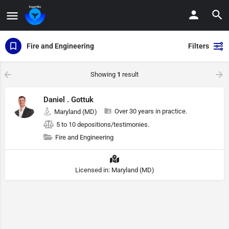
Fire and Engineering
Filters
Showing
1
result
Daniel . Gottuk
Over 30 years in practice.
Maryland (MD)
5 to 10 depositions/testimonies.
Fire and Engineering
Licensed in: Maryland (MD)