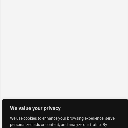
We value your privacy
We use cookies to enhance your browsing experience, serve
personalized ads or content, and analyze our traffic. By