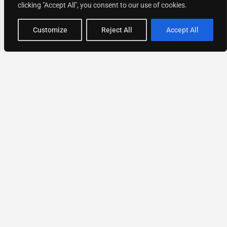
clicking "Accept All", you consent to our use of cookies.
Map view
Customize
Reject All
Accept All