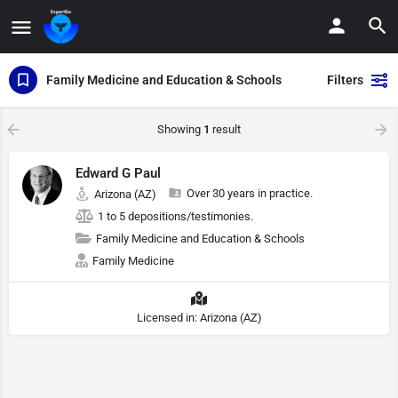
Family Medicine and Education & Schools
Filters
Showing
1
result
Edward G Paul
Over 30 years in practice.
Arizona (AZ)
1 to 5 depositions/testimonies.
Family Medicine and Education & Schools
Family Medicine
Licensed in: Arizona (AZ)