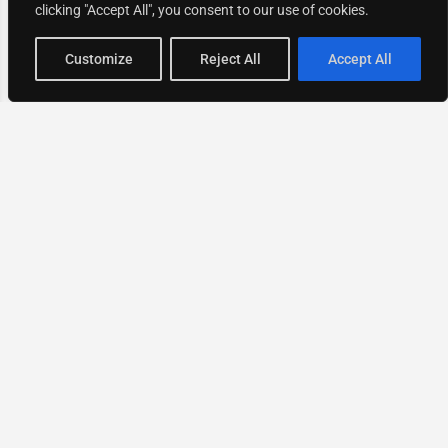
clicking "Accept All", you consent to our use of cookies.
Map view
Customize
Reject All
Accept All