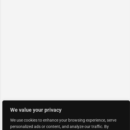
We value your privacy
We use cookies to enhance your browsing experience, serve
personalized ads or content, and analyze our traffic. By