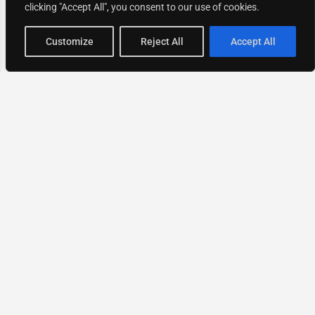
clicking "Accept All", you consent to our use of cookies.
Map view
Customize
Reject All
Accept All