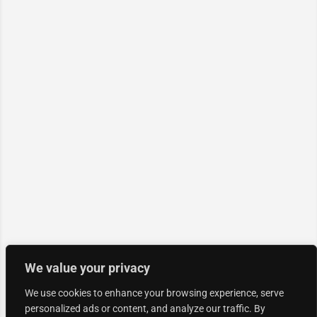
We value your privacy
We use cookies to enhance your browsing experience, serve
personalized ads or content, and analyze our traffic. By