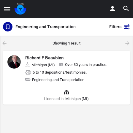
Engineering and Transportation
Filters
Showing
1
result
Richard F Beaubien
Over 30 years in practice.
Michigan (MI)
5 to 10 depositions/testimonies.
Engineering and Transportation
Licensed in: Michigan (MI)