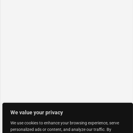
We value your privacy
We use cookies to enhance your browsing experience, serve
personalized ads or content, and analyze our traffic. By