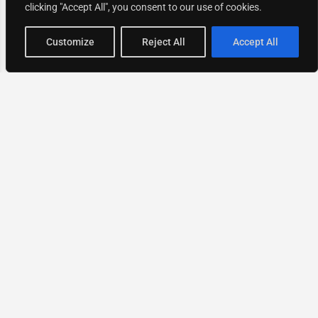
clicking "Accept All", you consent to our use of cookies.
Map view
Customize
Reject All
Accept All