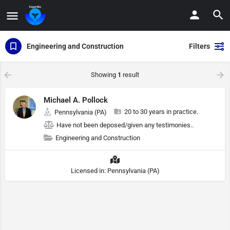
Engineering and Construction
Filters
Showing
1
result
Michael A. Pollock
20 to 30 years in practice.
Pennsylvania (PA)
Have not been deposed/given any testimonies..
Engineering and Construction
Licensed in: Pennsylvania (PA)