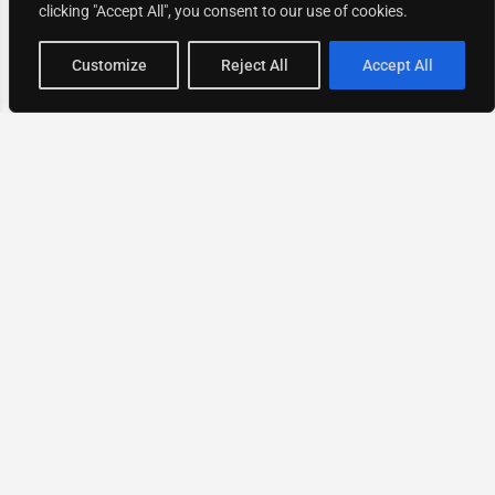
clicking "Accept All", you consent to our use of cookies.
Map view
Customize
Reject All
Accept All