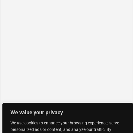
We value your privacy
We use cookies to enhance your browsing experience, serve
personalized ads or content, and analyze our traffic. By