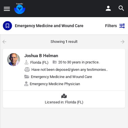
Emergency Medicine and Wound Care
Filters
Showing
1
result
Joshua B Helman
20 to 30 years in practice.
Florida (FL)
Have not been deposed/given any testimonies..
Emergency Medicine and Wound Care
Emergency Medicine Physician
Licensed in: Florida (FL)