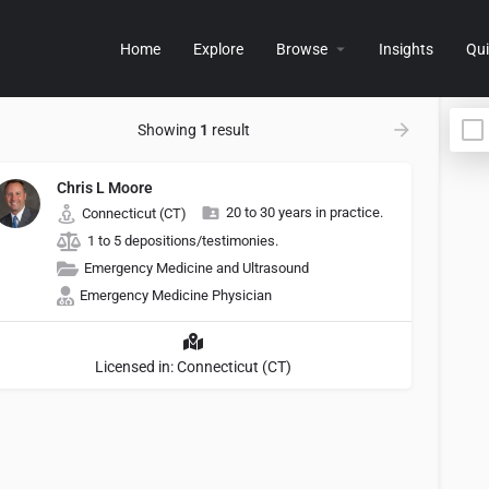
Home
Explore
Browse
Insights
Qui
Showing
1
result
Chris L Moore
20 to 30 years in practice.
Connecticut (CT)
1 to 5 depositions/testimonies.
Emergency Medicine and Ultrasound
Emergency Medicine Physician
Licensed in: Connecticut (CT)