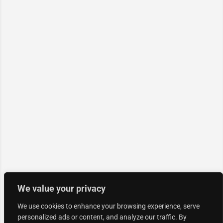
We value your privacy
We use cookies to enhance your browsing experience, serve
personalized ads or content, and analyze our traffic. By