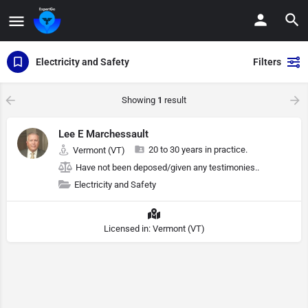
Electricity and Safety
Filters
Showing
1
result
Lee E Marchessault
20 to 30 years in practice.
Vermont (VT)
Have not been deposed/given any testimonies..
Electricity and Safety
Licensed in: Vermont (VT)