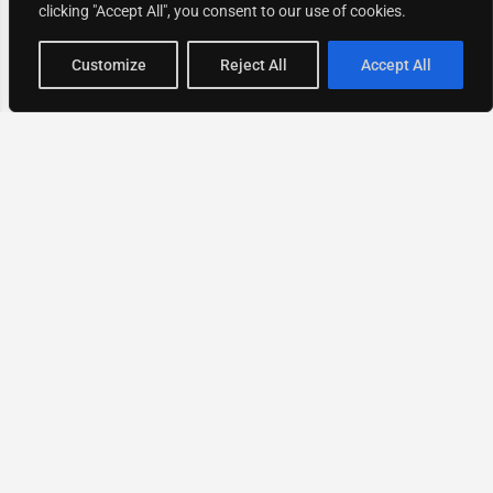
clicking "Accept All", you consent to our use of cookies.
Map view
Customize
Reject All
Accept All