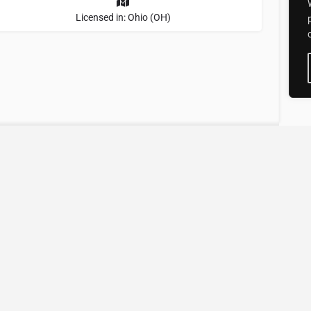
Licensed in: Ohio (OH)
tional Directory of
perts
experts
faster.
better.