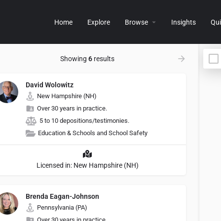
Home
Explore
Browse
Insights
Qui
Showing
6
results
David Wolowitz
New Hampshire (NH)
Over 30 years in practice.
5 to 10 depositions/testimonies.
Education & Schools and School Safety
Licensed in: New Hampshire (NH)
Brenda Eagan-Johnson
Pennsylvania (PA)
Over 30 years in practice.