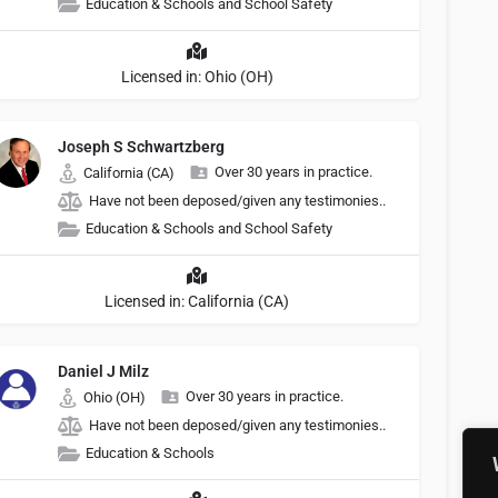
Education & Schools and School Safety
Licensed in: Ohio (OH)
Joseph S Schwartzberg
Over 30 years in practice.
California (CA)
Have not been deposed/given any testimonies..
Education & Schools and School Safety
Licensed in: California (CA)
Daniel J Milz
Over 30 years in practice.
Ohio (OH)
Have not been deposed/given any testimonies..
Education & Schools