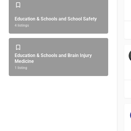
Education & Schools and School Safety
4 listings
Education & Schools and Brain Injury
Medicine
1 listing