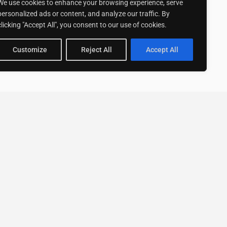
We use cookies to enhance your browsing experience, serve
personalized ads or content, and analyze our traffic. By
clicking "Accept All", you consent to our use of cookies.
Customize
Reject All
Accept All
Stay up to date with ExpertGo
Subscribe To Our
Newsletter
SUBSCRIBE