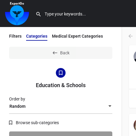
Filters
Categories
Medical Expert Categories
Back
Education & Schools
Order by
Random
Browse sub-categories