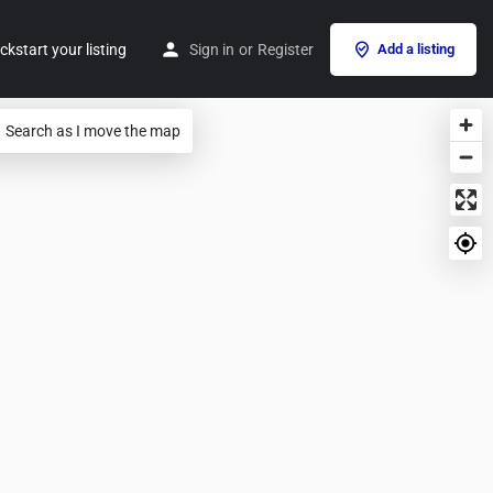
ckstart your listing
Sign in
or
Register
Add a listing
Search as I move the map