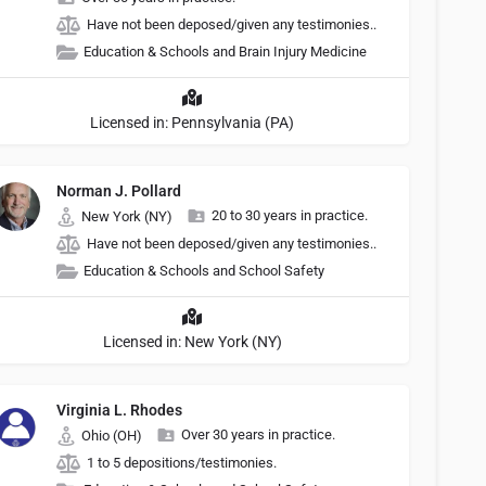
Have not been deposed/given any testimonies..
Education & Schools and Brain Injury Medicine
Licensed in: Pennsylvania (PA)
Norman J. Pollard
20 to 30 years in practice.
New York (NY)
Have not been deposed/given any testimonies..
Education & Schools and School Safety
Licensed in: New York (NY)
Virginia L. Rhodes
Over 30 years in practice.
Ohio (OH)
1 to 5 depositions/testimonies.