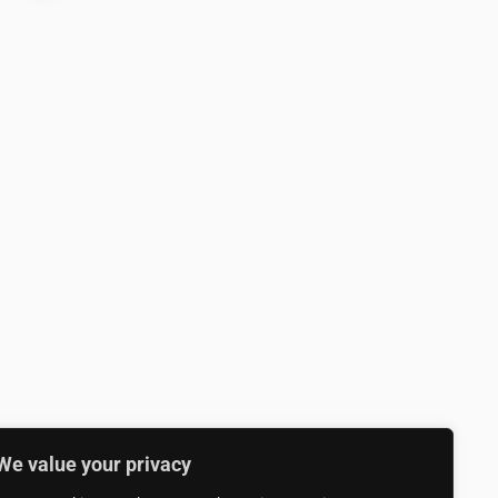
We value your privacy