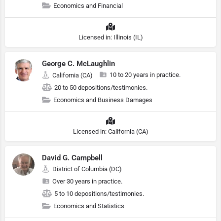
Economics and Financial
Licensed in: Illinois (IL)
George C. McLaughlin
10 to 20 years in practice.
California (CA)
20 to 50 depositions/testimonies.
Economics and Business Damages
Licensed in: California (CA)
David G. Campbell
District of Columbia (DC)
Over 30 years in practice.
5 to 10 depositions/testimonies.
Economics and Statistics