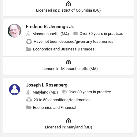
Licensed in: District of Columbia (DC)
Frederic B. Jennings Jr.
Over 30 years in practice.
Massachusetts (MA)
Have not been deposed/given any testimonies..
Economics and Business Damages
Licensed in: Massachusetts (MA)
Joseph I. Rosenberg
Over 30 years in practice.
Maryland (MD)
20 to 50 depositions/testimonies.
Economics and Financial
Licensed in: Maryland (MD)