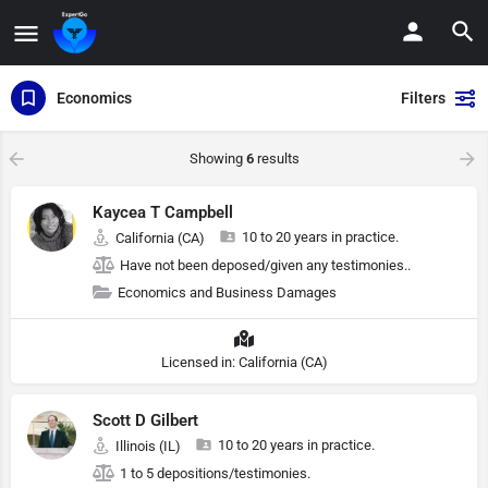
Economics
Filters
Showing
6
results
Kaycea T Campbell
10 to 20 years in practice.
California (CA)
Have not been deposed/given any testimonies..
Economics and Business Damages
Licensed in: California (CA)
Scott D Gilbert
10 to 20 years in practice.
Illinois (IL)
1 to 5 depositions/testimonies.