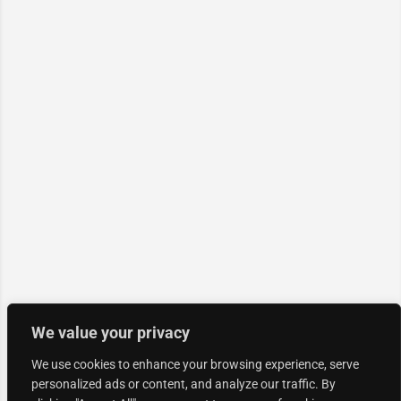
We value your privacy
We use cookies to enhance your browsing experience, serve
personalized ads or content, and analyze our traffic. By